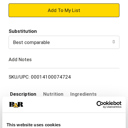
+
Add
Substitution
to
Best comparable
Cart
Add Notes
SKU/UPC: 00014100074724
Description
Nutrition
Ingredients
Elevate any moment with Pepperidge Farm Milano
Double Dark Chocolate Cookies. Whether it’s a
This website uses cookies
book club meeting with friends or a holiday