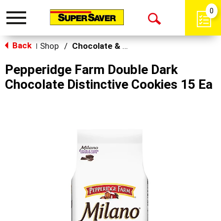
0
Toggle
Open
navigation
Back
Search
Shop
/
Chocolate & Chocolate Chip
|
Pepperidge Farm Double Dark
Chocolate Distinctive Cookies 15 Ea