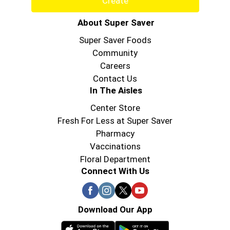
Create
About Super Saver
Super Saver Foods
Community
Careers
Contact Us
In The Aisles
Center Store
Fresh For Less at Super Saver
Pharmacy
Vaccinations
Floral Department
Connect With Us
Download Our App