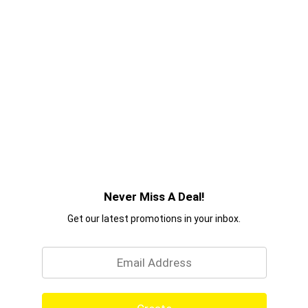
Never Miss A Deal!
Get our latest promotions in your inbox.
Email