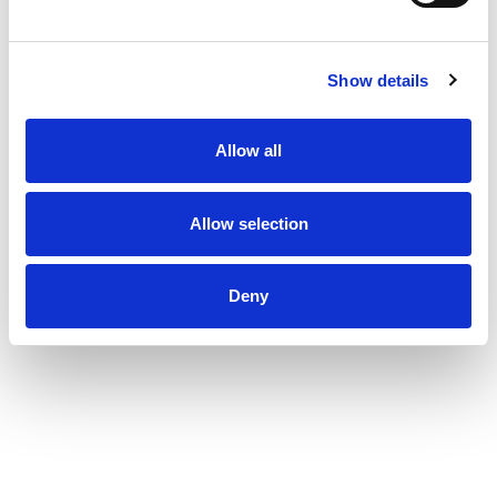
a passion.
Show details
Allow all
Allow selection
Deny