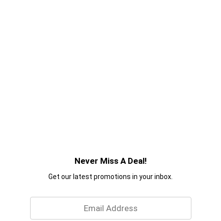
Never Miss A Deal!
Get our latest promotions in your inbox.
Email