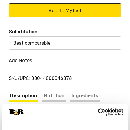
+
Add
Substitution
to
Best comparable
Cart
Add Notes
SKU/UPC: 00044000046378
Description
Nutrition
Ingredients
Directions
CHIPS AHOY! Chewy Red Velvet Cookies are Red