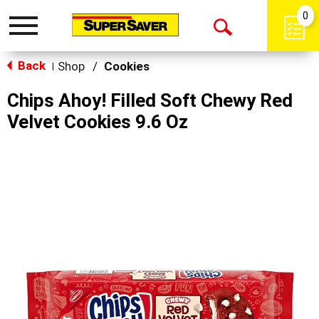
0
Toggle
Open
navigation
Back
Search
Shop
/
Cookies
|
Chips Ahoy! Filled Soft Chewy Red
Velvet Cookies 9.6 Oz