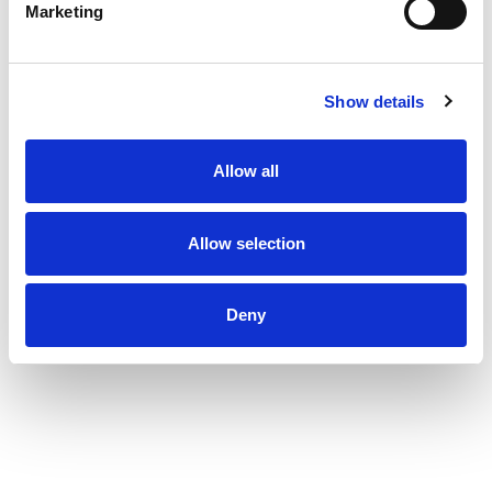
Marketing
Show details
Allow all
Allow selection
Deny