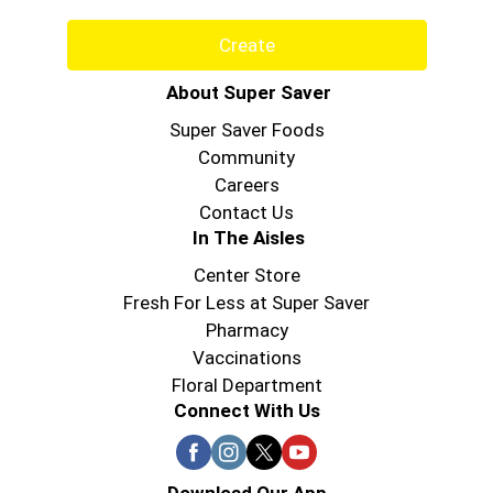
Create
About Super Saver
Super Saver Foods
Community
Careers
Contact Us
In The Aisles
Center Store
Fresh For Less at Super Saver
Pharmacy
Vaccinations
Floral Department
Connect With Us