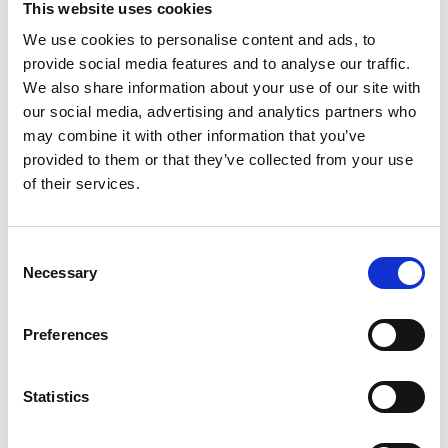
This website uses cookies
Velvet flavored filled soft cookies with cream
cheese flavored chips. These soft cookies are
We use cookies to personalise content and ads, to
Read more
baked to perfection for maximum chewy
provide social media features and to analyse our traffic.
goodness. Enjoy the indulgent taste of these red
We also share information about your use of our site with
velvet cookies that are sure to become a
our social media, advertising and analytics partners who
household favorite treat. Make lunches at school
may combine it with other information that you’ve
or work more exciting by including CHIPS AHOY!
provided to them or that they’ve collected from your use
Red Velvet cookies or serve these chewy cookies
as birthday cookies at your next party. Regardless
of their services.
of the occasion, these cookies make a simply
delicious treat, ice cream topper or dessert when
a sweet craving strikes. The lift tab makes this
Consent
package of soft baked cookies easy to open and
Necessary
Selection
close for convenient storage.
Preferences
Statistics