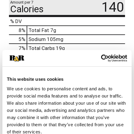
140
Amount per 7
Calories
% DV
8
%
Total Fat
7g
5
%
Sodium
105mg
7
%
Total Carbs
19g
0
%
Protein
2g
0%
Calcium
30mg
0%
Iron
0.3mg
This website uses cookies
0%
Potassium
40mg
We use cookies to personalise content and ads, to
provide social media features and to analyse our traffic.
0%
Vitamin D
We also share information about your use of our site with
our social media, advertising and analytics partners who
may combine it with other information that you’ve
Offered Together
provided to them or that they’ve collected from your use
This
of their services.