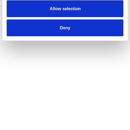
dots.
Allow selection
Deny