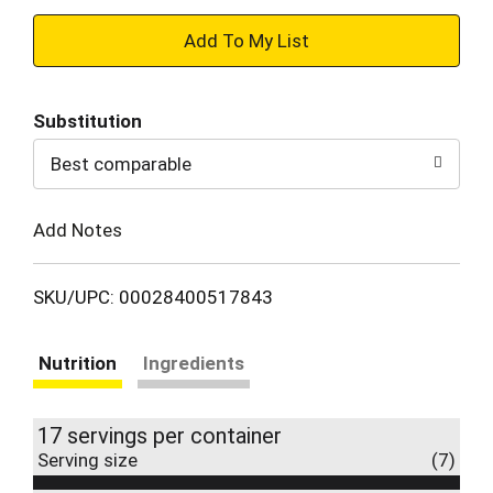
+
Add
Substitution
to
Best comparable
Cart
Add Notes
SKU/UPC: 00028400517843
Nutrition
Ingredients
17 servings per container
Serving size
(7)