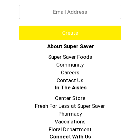
Email
Create
About Super Saver
Super Saver Foods
Community
Careers
Contact Us
In The Aisles
Center Store
Fresh For Less at Super Saver
Pharmacy
Vaccinations
Floral Department
Connect With Us