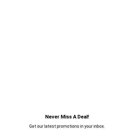
Never Miss A Deal!
Get our latest promotions in your inbox.