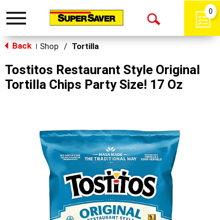
0
Toggle
Open
navigation
Back
Search
Shop
/
Tortilla
|
Tostitos Restaurant Style Original
Tortilla Chips Party Size! 17 Oz