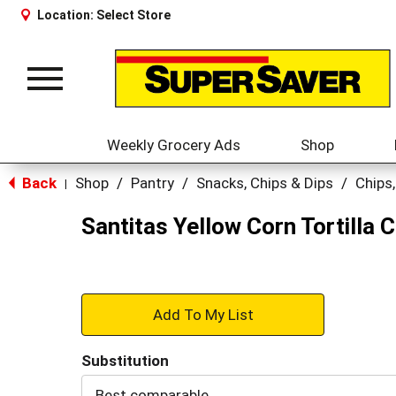
Location:
Select Store
Toggle
navigation
Weekly Grocery Ads
Shop
Back
Shop
/
Pantry
/
Snacks, Chips & Dips
/
Chips,
|
Santitas Yellow Corn Tortilla 
+
Add
Substitution
to
Best comparable