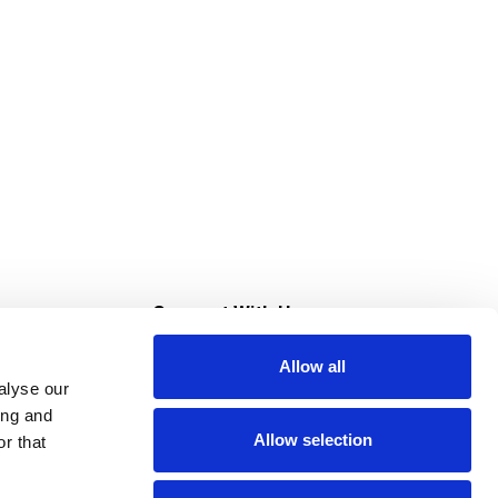
s
Connect With Us
Allow all
s at Super Saver
alyse our
Download Our App
ing and
Allow selection
r that
tment