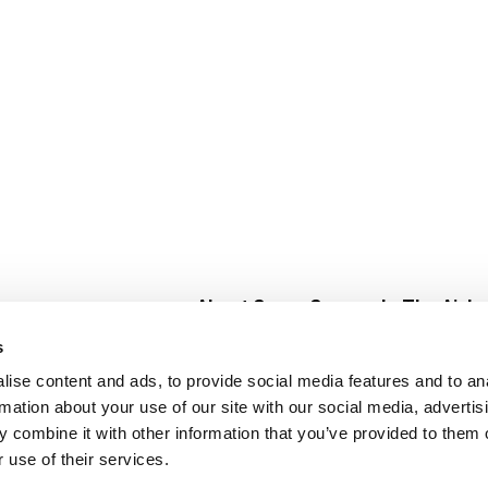
About Super Saver
In The Aisle
Super Saver Foods
Center Store
s
Community
Fresh For Les
ise content and ads, to provide social media features and to an
Careers
Pharmacy
Create
rmation about your use of our site with our social media, advertis
Contact Us
Vaccinations
 combine it with other information that you’ve provided to them o
Floral Depar
 use of their services.