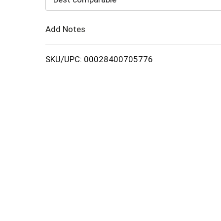
Cart
Add Notes
SKU/UPC: 00028400705776