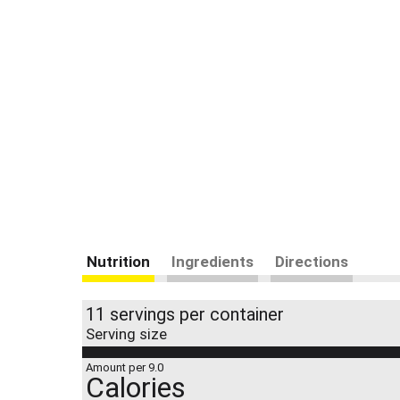
Nutrition
Ingredients
Directions
11 servings per container
Serving size
Amount per 9.0
Calories