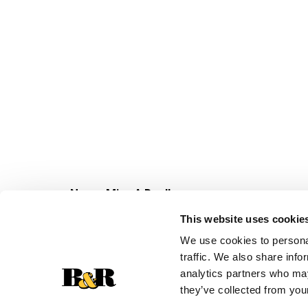
Never Miss A Deal!
Get our latest promotions in your inbox.
This website uses cookie
Email
We use cookies to personal
traffic. We also share info
analytics partners who may
they’ve collected from your