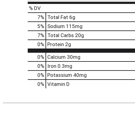
% DV
7
%
Total Fat
6g
5
%
Sodium
115mg
7
%
Total Carbs
20g
0
%
Protein
2g
0%
Calcium
30mg
0%
Iron
0.3mg
0%
Potassium
40mg
0%
Vitamin D