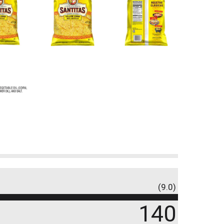
(9.0)
140