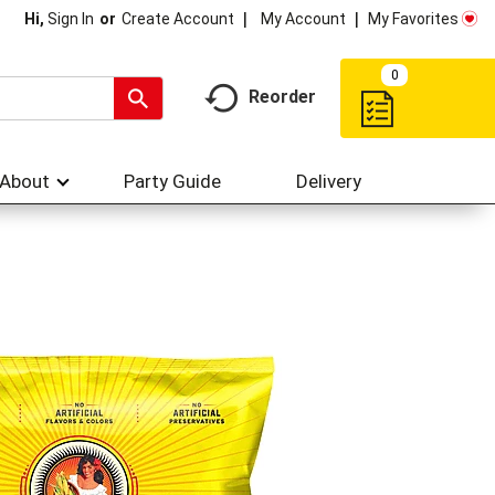
My Account
My Favorites
Hi,
Sign In
Or
Create Account
0
Reorder
About
Party Guide
Delivery