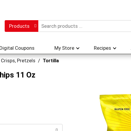
Products
Digital Coupons
My Store
Recipes
 Crisps, Pretzels
/
Tortilla
Chips 11 Oz