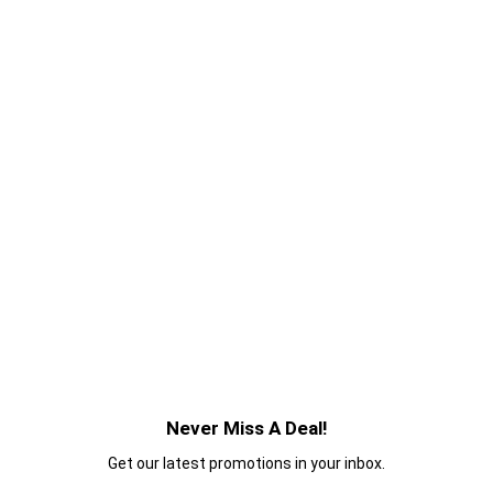
Never Miss A Deal!
Get our latest promotions in your inbox.