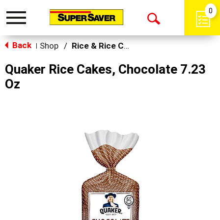
0
Toggle
Open
navigation
Back
Search
Shop
/
Rice & Rice Cakes
|
Quaker Rice Cakes, Chocolate 7.23
Oz