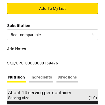
+
Add
Substitution
to
Best comparable
Cart
Add Notes
SKU/UPC: 00030000169476
Nutrition
Ingredients
Directions
About 14 serving per container
Serving size
(1.0)