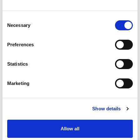
Consent
Necessary
Selection
Preferences
Statistics
Marketing
Show details
Allow all