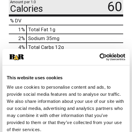
60
Amount per 1.0
Calories
% DV
1
%
Total Fat
1g
2
%
Sodium
35mg
4
%
Total Carbs
12g
0
%
Protein
1g
0%
Calcium
2%
Iron
0.4mg
This website uses cookies
0%
Potassium
40mg
We use cookies to personalise content and ads, to
provide social media features and to analyse our traffic.
0%
Vitamin D
We also share information about your use of our site with
our social media, advertising and analytics partners who
may combine it with other information that you’ve
provided to them or that they’ve collected from your use
of their services.