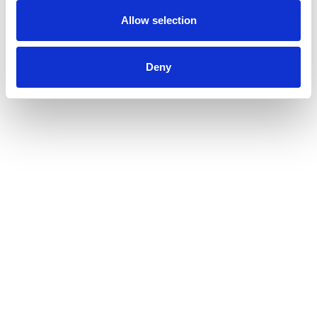
Allow selection
Deny