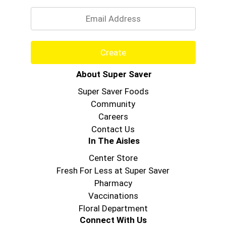
Email
Create
About Super Saver
Super Saver Foods
Community
Careers
Contact Us
In The Aisles
Center Store
Fresh For Less at Super Saver
Pharmacy
Vaccinations
Floral Department
Connect With Us