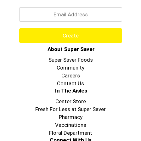
Email
Create
About Super Saver
Super Saver Foods
Community
Careers
Contact Us
In The Aisles
Center Store
Fresh For Less at Super Saver
Pharmacy
Vaccinations
Floral Department
Connect With Us