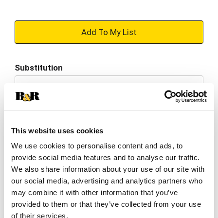
+
Add
Substitution
to
Best comparable
Cart
Add Notes
This website uses cookies
SKU/UPC: 00038000845253
We use cookies to personalise content and ads, to
provide social media features and to analyse our traffic.
We also share information about your use of our site with
Per serving
our social media, advertising and analytics partners who
may combine it with other information that you’ve
provided to them or that they’ve collected from your use
Description
Nutrition
Ingredients
of their services.