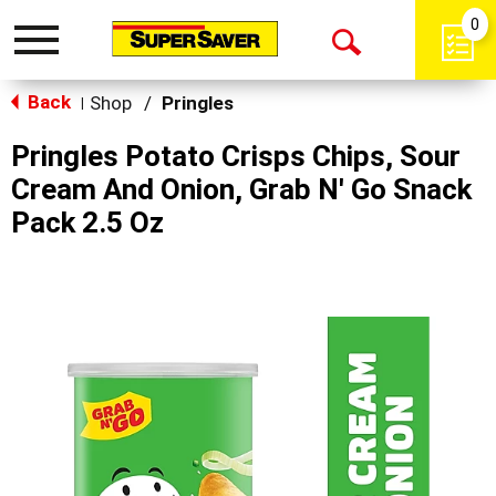
0
Toggle
Open
navigation
Back
Search
Shop
/
Pringles
|
Pringles Potato Crisps Chips, Sour
Cream And Onion, Grab N' Go Snack
Pack 2.5 Oz