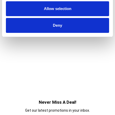
Potato Crisps for an irresistible taste experience
Allow selection
that keeps you coming back, stack after stack.
Deny
Never Miss A Deal!
Get our latest promotions in your inbox.