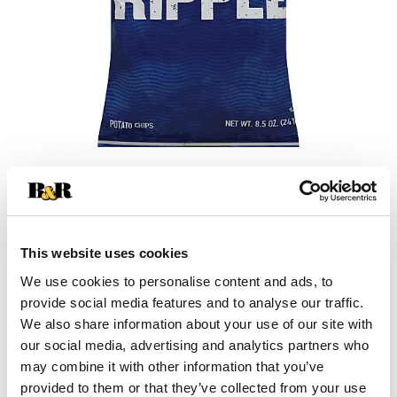
This website uses cookies
We use cookies to personalise content and ads, to
provide social media features and to analyse our traffic.
We also share information about your use of our site with
our social media, advertising and analytics partners who
may combine it with other information that you’ve
provided to them or that they’ve collected from your use