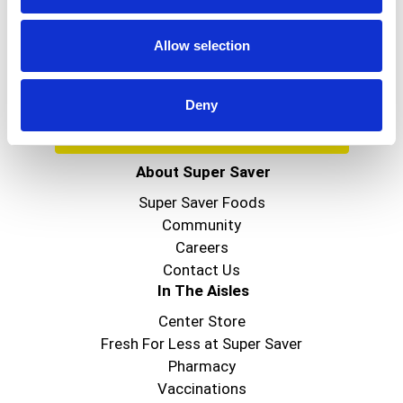
Get our latest promotions in your inbox.
Email
Allow selection
Deny
Create
About Super Saver
Super Saver Foods
Community
Careers
Contact Us
In The Aisles
Center Store
Fresh For Less at Super Saver
Pharmacy
Vaccinations