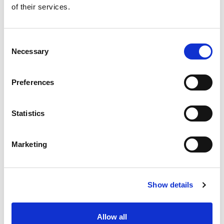
+
of their services.
Add
Substitution
Consent
to
Necessary
Selection
Best comparable
Cart
Preferences
Add Notes
Statistics
SKU/UPC: 00614156060698
Marketing
Show details
Never Miss A Deal!
Allow all