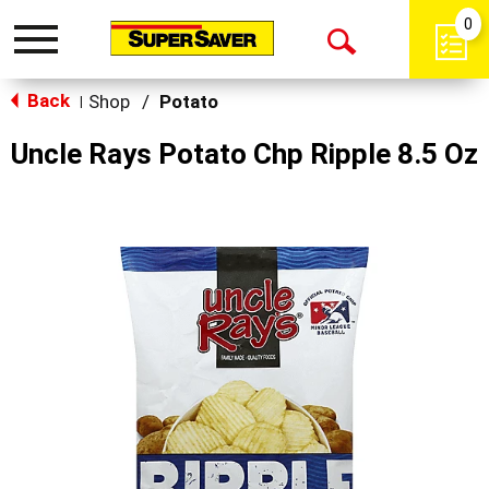
0
Toggle
Open
navigation
Back
Search
Shop
/
Potato
|
Uncle Rays Potato Chp Ripple 8.5 Oz