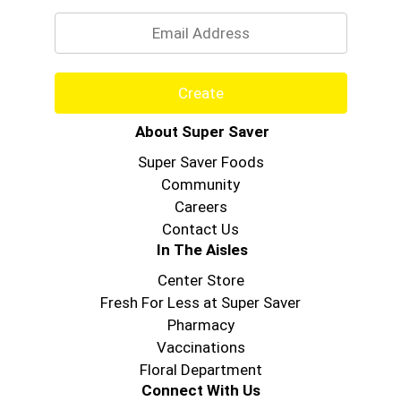
Email
Create
About Super Saver
Super Saver Foods
Community
Careers
Contact Us
In The Aisles
Center Store
Fresh For Less at Super Saver
Pharmacy
Vaccinations
Floral Department
Connect With Us