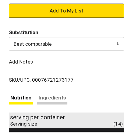
+
Add
Substitution
to
Best comparable
Cart
Add Notes
SKU/UPC: 00076721273177
Nutrition
Ingredients
serving per container
Serving size
(14)