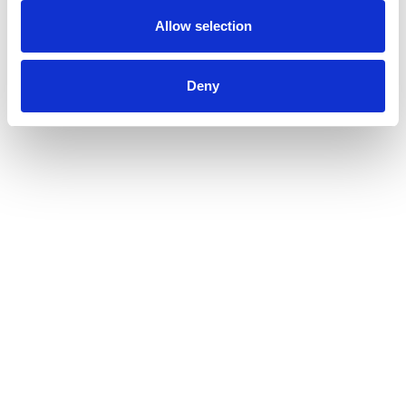
Allow selection
Deny