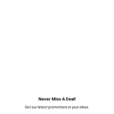
Never Miss A Deal!
Get our latest promotions in your inbox.