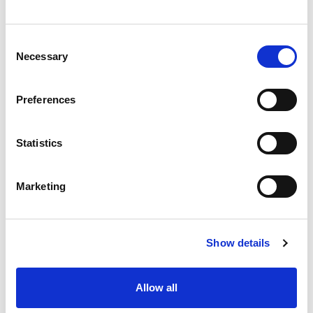
Consent
Necessary
Selection
Preferences
Statistics
Marketing
Show details
Allow all