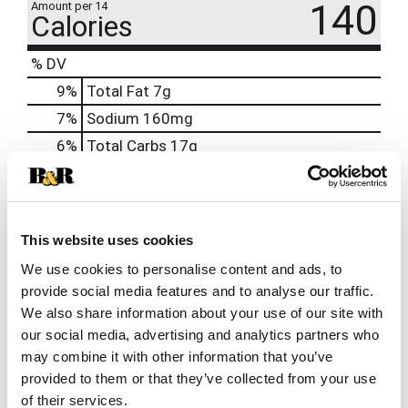
140
Amount per 14
Calories
% DV
9
%
Total Fat
7g
7
%
Sodium
160mg
6
%
Total Carbs
17g
0
%
Protein
3g
0%
Calcium
6mg
2%
Iron
0.3mg
This website uses cookies
8%
Potassium
414mg
We use cookies to personalise content and ads, to
provide social media features and to analyse our traffic.
0%
Vitamin D
We also share information about your use of our site with
our social media, advertising and analytics partners who
may combine it with other information that you’ve
provided to them or that they’ve collected from your use
of their services.