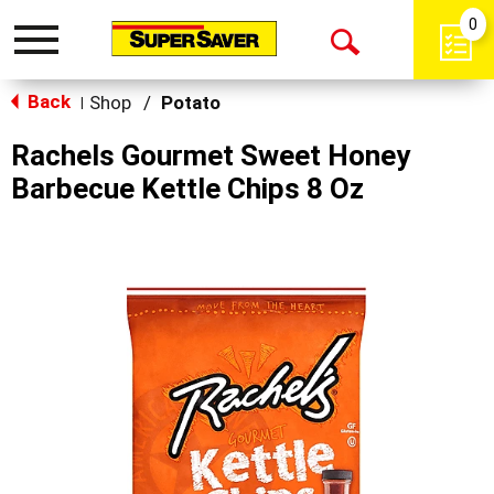
0
Toggle
Open
navigation
Back
Search
Shop
/
Potato
|
Rachels Gourmet Sweet Honey
Barbecue Kettle Chips 8 Oz