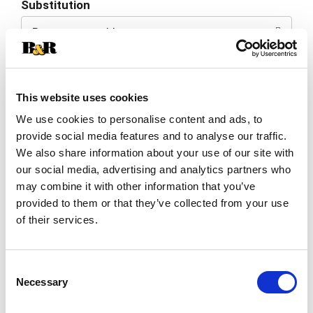
Substitution
to
Best comparable
Cart
Add Notes
This website uses cookies
SKU/UPC: 00076721203013
We use cookies to personalise content and ads, to
provide social media features and to analyse our traffic.
We also share information about your use of our site with
Description
Nutrition
Ingredients
our social media, advertising and analytics partners who
may combine it with other information that you’ve
provided to them or that they’ve collected from your use
Bring on the fun! Nobody knows fun like we do &
of their services.
it’s been our mission to serve it up, quite
deliciously I might add, for over 40 years! We take
Read more
pride in being the life of the party, so add a little
Consent
fun to your next get together & experience the
Necessary
revelry of each & every crispy, crunchy bite. Your
Selection
taste buds will thank you & to that we say -