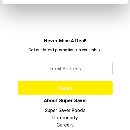
that we say...
Mission Accomplished.
Never Miss A Deal!
Get our latest promotions in your inbox.
Email
Create
About Super Saver
Super Saver Foods
Community
Careers