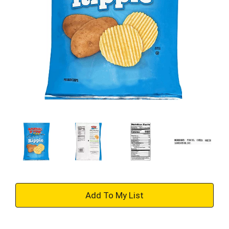
+
Add