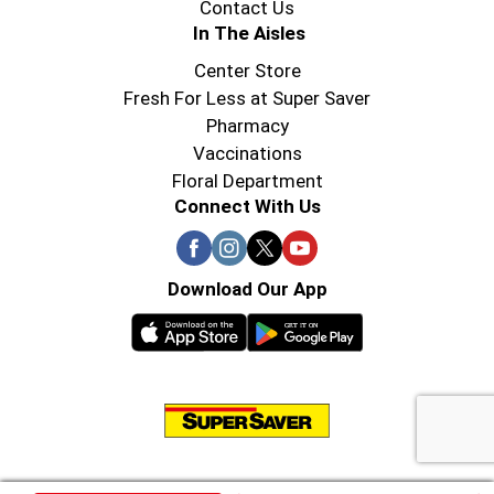
Contact Us
In The Aisles
Center Store
Fresh For Less at Super Saver
Pharmacy
Vaccinations
Floral Department
Connect With Us
Download Our App