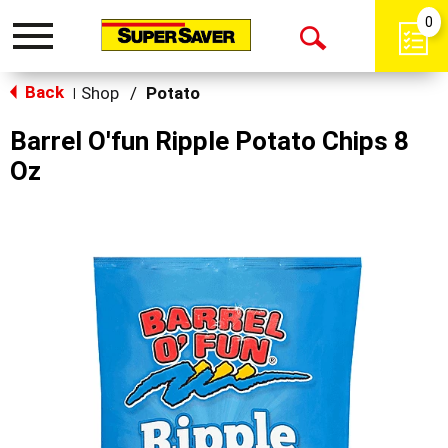
0
Toggle
Open
navigation
Back
Search
Shop
/
Potato
|
Barrel O'fun Ripple Potato Chips 8
Oz