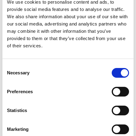
Stacy's Toasted Garlic Bagel Chips 7 Oz
We use cookies to personalise content and ads, to
provide social media features and to analyse our traffic.
+
We also share information about your use of our site with
Add
our social media, advertising and analytics partners who
to
may combine it with other information that you’ve
Cart
provided to them or that they’ve collected from your use
of their services.
Consent
Necessary
Selection
Never Miss A Deal!
Get our latest promotions in your inbox.
Preferences
Email
Statistics
Create
Marketing