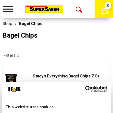
0
Toggle
Open
navigation
Search
Shop
/
Bagel Chips
Bagel Chips
Filters
Stacy's Everything Bagel Chips 7 Oz
+
Add
to
Cart
This website uses cookies