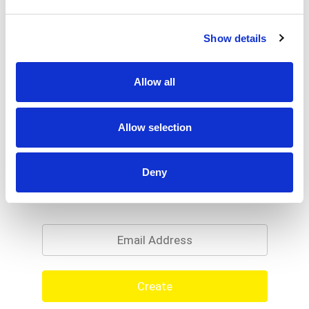
Show details
Allow all
Allow selection
Deny
Never Miss A Deal!
Get our latest promotions in your inbox.
Email
Create