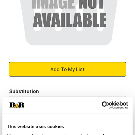
+
Add
Substitution
to
Best comparable
Cart
Add Notes
This website uses cookies