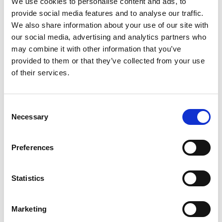
We use cookies to personalise content and ads, to
SKU/UPC: 00638379910387
provide social media features and to analyse our traffic.
We also share information about your use of our site with
our social media, advertising and analytics partners who
may combine it with other information that you’ve
provided to them or that they’ve collected from your use
of their services.
Consent
Necessary
Selection
Preferences
Statistics
Marketing