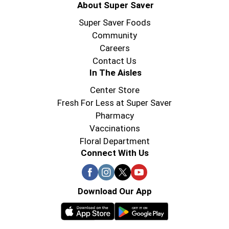
About Super Saver
Super Saver Foods
Community
Careers
Contact Us
In The Aisles
Center Store
Fresh For Less at Super Saver
Pharmacy
Vaccinations
Floral Department
Connect With Us
Download Our App