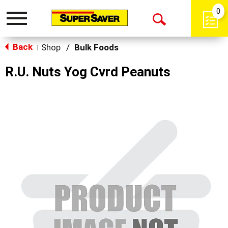
0
Toggle
Open
navigation
Back
Search
Shop
/
Bulk Foods
|
R.U. Nuts Yog Cvrd Peanuts