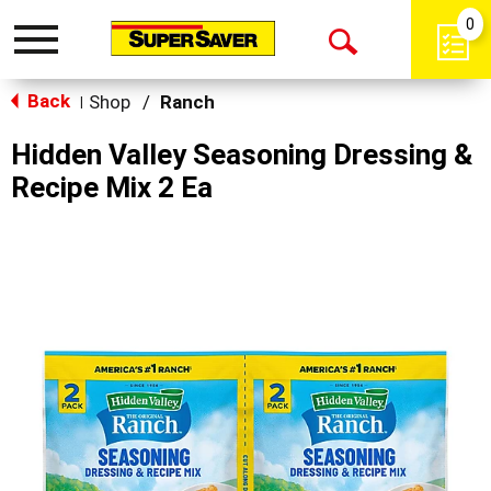
0
Toggle
Open
navigation
Back
Search
Shop
/
Ranch
|
Hidden Valley Seasoning Dressing &
Recipe Mix 2 Ea