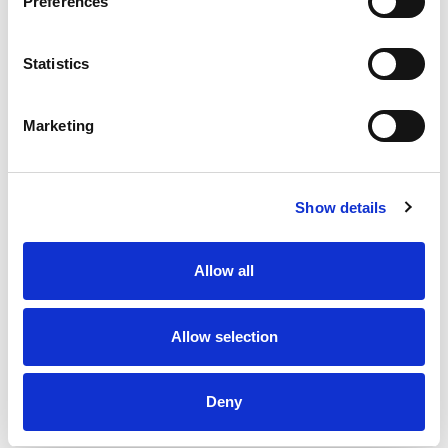
Preferences
Statistics
Marketing
Show details
Allow all
Allow selection
Deny