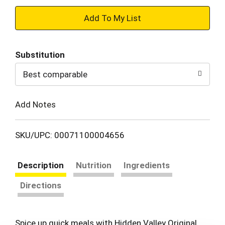
+
Add
Substitution
to
Best comparable
Cart
Add Notes
SKU/UPC: 00071100004656
Description
Nutrition
Ingredients
Directions
Spice up quick meals with Hidden Valley Original