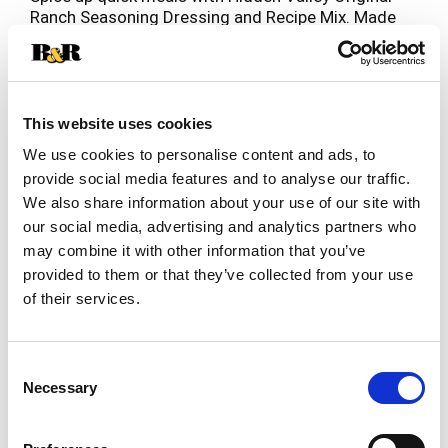
Ranch Seasoning Dressing and Recipe Mix. Made
with a pre-portioned blend of zesty herbs and
Read more
spices, this versatile ranch seasoning packet has
endless culinary possibilities. The convenient
packet is ready to rip open and start cooking—it's
perfect for making fresh, creamy ranch dressing
This website uses cookies
or creating quick meals or snacks the family will
We use cookies to personalise content and ads, to
love. Use this gluten free seasoning mix to whip
provide social media features and to analyse our traffic.
up a dipping sauce for veggie platters, pizza, party
We also share information about your use of our site with
wings and fries. Or, mix this ranch seasoning mix
with other spices to use as a dry rub seasoning
our social media, advertising and analytics partners who
for pork chops. To make Hidden Valley Ranch
may combine it with other information that you’ve
Dressing, combine 1 cup whole milk and 1 cup
provided to them or that they’ve collected from your use
mayonnaise with package contents. Mix well.
of their services.
Cover and refrigerate. Chill for 30 minutes to
thicken, stirring before serving. America’s No. 1-
selling ranch dressing, Hidden Valley is Ranch
Consent
Done Right (1).
Necessary
Selection
(1) Based on IRI unit sales data L52W ending
8/25/24 for Hidden Valley Original Ranch