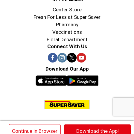
Center Store
Fresh For Less at Super Saver
Pharmacy
Vaccinations
Floral Department
Connect With Us
Download Our App
© 2026 Super Saver : Low Prices since 1984
×
Continue in Browser
Download the App!