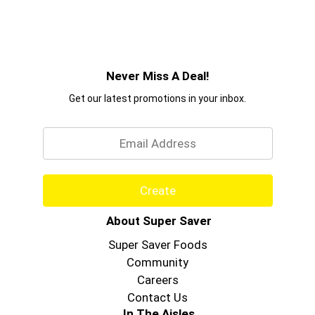
Never Miss A Deal!
Get our latest promotions in your inbox.
Email
Create
About Super Saver
Super Saver Foods
Community
Careers
Contact Us
In The Aisles