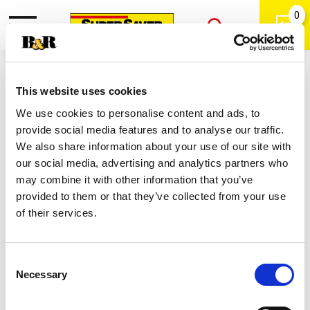
0
Toggle
Open
navigation
Back
Search
Shop
/
Italian
|
This website uses cookies
Best Choice Italian Salad Dressing
We use cookies to personalise content and ads, to
24 Oz
provide social media features and to analyse our traffic.
We also share information about your use of our site with
our social media, advertising and analytics partners who
may combine it with other information that you’ve
provided to them or that they’ve collected from your use
of their services.
Consent
Necessary
Selection