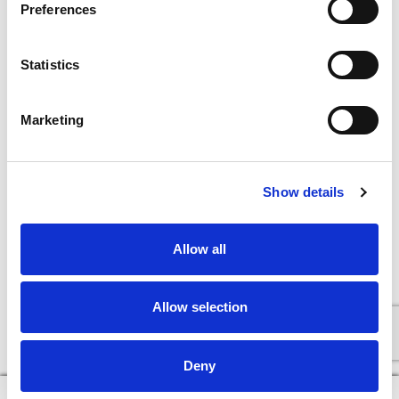
Preferences
Statistics
Marketing
Show details
+
Allow all
Add
Substitution
to
Allow selection
Best comparable
Cart
Deny
Add Notes