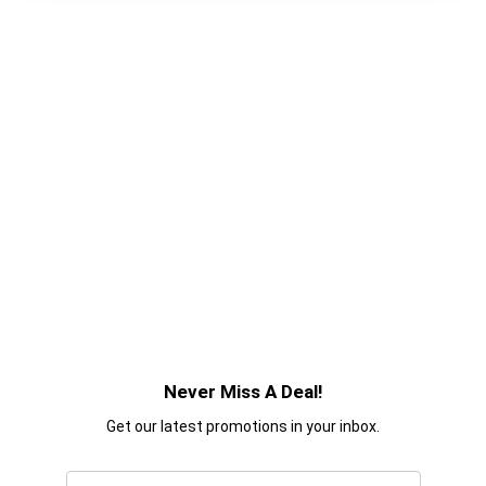
Never Miss A Deal!
Get our latest promotions in your inbox.
Email