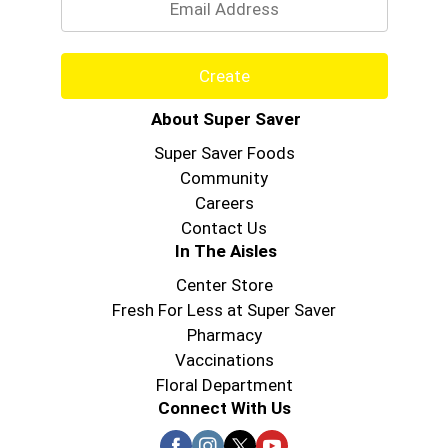
Create
About Super Saver
Super Saver Foods
Community
Careers
Contact Us
In The Aisles
Center Store
Fresh For Less at Super Saver
Pharmacy
Vaccinations
Floral Department
Connect With Us