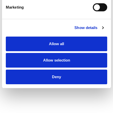
Marketing
Show details
Allow all
Allow selection
Deny