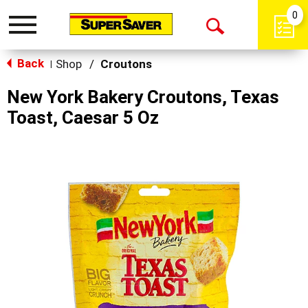
0
Toggle
Open
navigation
Back
Search
Shop
/
Croutons
|
New York Bakery Croutons, Texas
Toast, Caesar 5 Oz