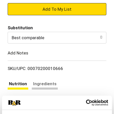
+
Add
Substitution
to
Best comparable
Cart
Add Notes
SKU/UPC: 00070200010666
Nutrition
Ingredients
About 20 serving per container
Serving size
(2.0 tbsp)