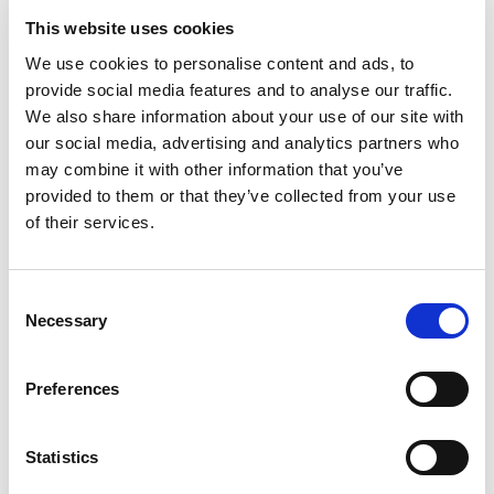
35
Amount per 2.0 tbsp
Calories
This website uses cookies
We use cookies to personalise content and ads, to
% DV
provide social media features and to analyse our traffic.
2
%
Total Fat
1.5g
We also share information about your use of our site with
3
%
Sodium
70mg
our social media, advertising and analytics partners who
may combine it with other information that you’ve
2
%
Total Carbs
4g
provided to them or that they’ve collected from your use
0
%
Protein
1g
of their services.
0%
Calcium
0%
Iron
Consent
Necessary
0%
Potassium
Selection
0%
Vitamin D
Preferences
Statistics