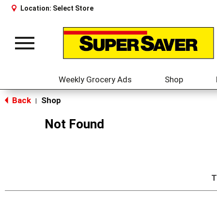
Location:
Select Store
Toggle
navigation
Weekly Grocery Ads
Shop
Back
Shop
|
Not Found
T