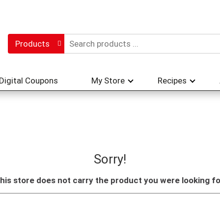
Products
Digital Coupons
My Store
Recipes
Sorry!
his store does not carry the product you were looking fo