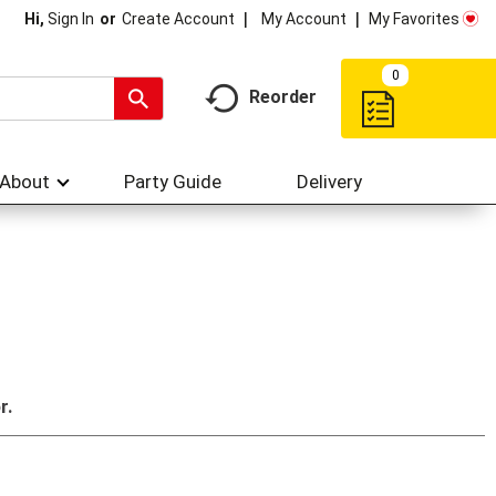
My Account
My Favorites
Hi,
Sign In
Or
Create Account
0
Reorder
About
Party Guide
Delivery
r.