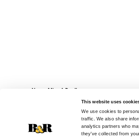
Never Miss A Deal!
Get our latest promotions in your inbox.
This website uses cookie
Email
We use cookies to personal
traffic. We also share info
analytics partners who may
they’ve collected from your