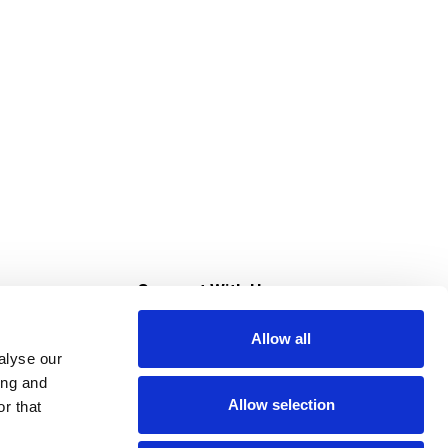
s
Connect With Us
Allow all
s at Super Saver
alyse our
Download Our App
ing and
Allow selection
r that
tment