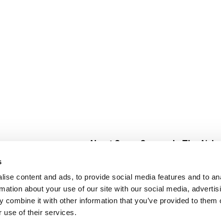
About Super Saver
In The Aisle
Super Saver Foods
Center Store
s
Community
Fresh For Les
ise content and ads, to provide social media features and to an
Careers
Pharmacy
Create
rmation about your use of our site with our social media, advertis
Contact Us
Vaccinations
 combine it with other information that you’ve provided to them o
Floral Depar
 use of their services.