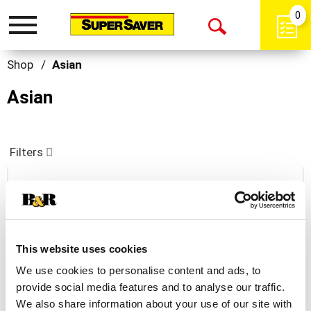
0
Toggle
Open
navigation
Search
Shop
/
Asian
Asian
Filters
Kraft Asian Toasted Sesame Dressing 16 Fl
Oz
+
This website uses cookies
Add
We use cookies to personalise content and ads, to
to
provide social media features and to analyse our traffic.
Cart
We also share information about your use of our site with