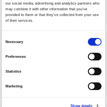
our social media, advertising and analytics partners who
may combine it with other information that you’ve
provided to them or that they’ve collected from your use
of their services.
Never Miss A Deal!
Consent
Get our latest promotions in your inbox.
Necessary
Selection
Email
Preferences
Create
Statistics
About Super Saver
Marketing
Super Saver Foods
Community
Careers
Show details
Contact Us