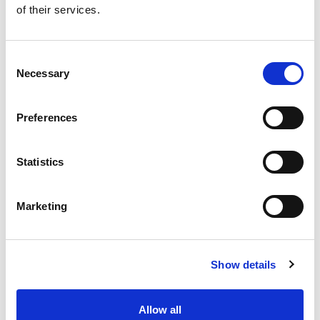
of their services.
Get our latest promotions in your inbox.
Email
Consent
Necessary
Selection
Create
Preferences
About Super Saver
Super Saver Foods
Statistics
Community
Careers
Marketing
Contact Us
In The Aisles
Center Store
Show details
Fresh For Less at Super Saver
Pharmacy
Vaccinations
Allow all