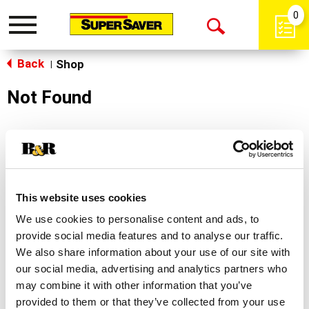
0
Toggle
Open
navigation
Back
Search
Shop
|
Not Found
Sorry!
This store does not carry the product you were
looking for.
This website uses cookies
We use cookies to personalise content and ads, to
provide social media features and to analyse our traffic.
We also share information about your use of our site with
our social media, advertising and analytics partners who
may combine it with other information that you’ve
Never Miss A Deal!
provided to them or that they’ve collected from your use