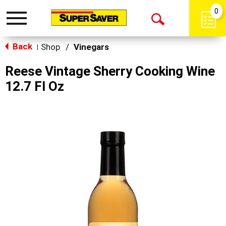
0
Toggle
Open
navigation
Back
Search
Shop
/
Vinegars
|
Reese Vintage Sherry Cooking Wine
12.7 Fl Oz