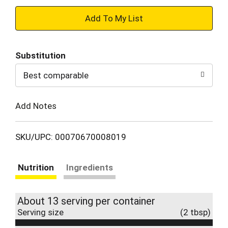
+
Add
Substitution
to
Best comparable
Cart
Add Notes
SKU/UPC: 00070670008019
Nutrition
Ingredients
About 13 serving per container
Serving size
(2 tbsp)