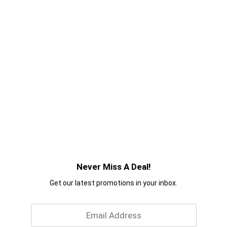
Never Miss A Deal!
Get our latest promotions in your inbox.
Email