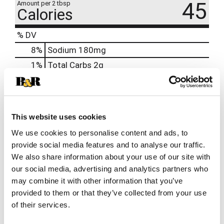
45
Amount per 2 tbsp
Calories
% DV
8
%
Sodium
180mg
1
%
Total Carbs
2g
0%
Calcium
0%
Iron
0%
Potassium
This website uses cookies
0%
Vitamin D
We use cookies to personalise content and ads, to
provide social media features and to analyse our traffic.
We also share information about your use of our site with
our social media, advertising and analytics partners who
may combine it with other information that you’ve
provided to them or that they’ve collected from your use
of their services.