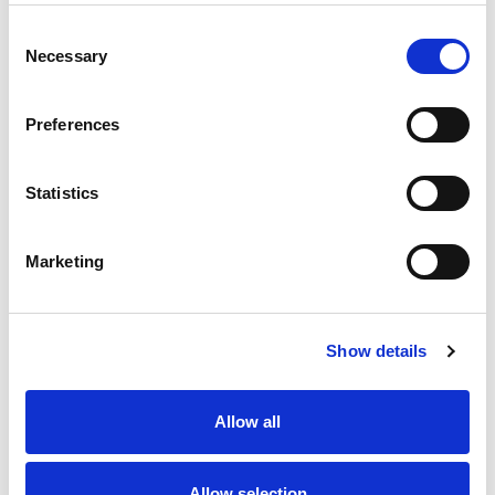
Consent
Necessary
Selection
Preferences
Statistics
Marketing
Show details
Allow all
Allow selection