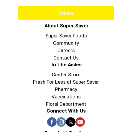
Create
About Super Saver
Super Saver Foods
Community
Careers
Contact Us
In The Aisles
Center Store
Fresh For Less at Super Saver
Pharmacy
Vaccinations
Floral Department
Connect With Us