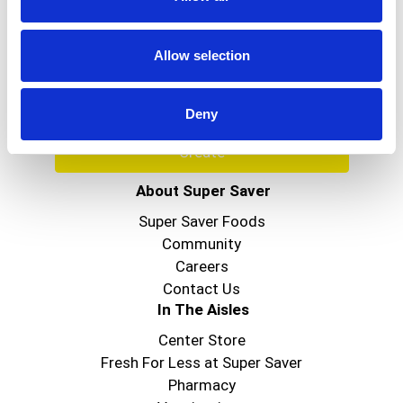
Never Miss A Deal!
Get our latest promotions in your inbox.
Allow selection
Email
Deny
Create
About Super Saver
Super Saver Foods
Community
Careers
Contact Us
In The Aisles
Center Store
Fresh For Less at Super Saver
Pharmacy