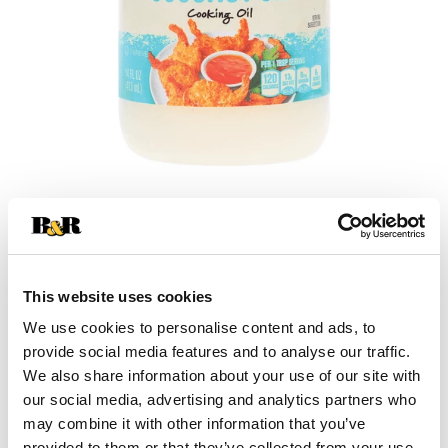
+
Add
This website uses cookies
Substitution
to
We use cookies to personalise content and ads, to
Best comparable
provide social media features and to analyse our traffic.
Cart
We also share information about your use of our site with
our social media, advertising and analytics partners who
Add Notes
may combine it with other information that you’ve
provided to them or that they’ve collected from your use