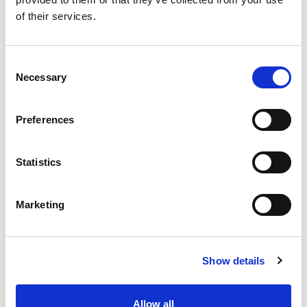
SKU/UPC: 00070038645245
of their services.
Consent
Necessary
Selection
Preferences
Statistics
Marketing
Show details
Allow all