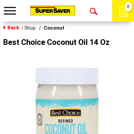
0
Toggle
Open
navigation
Back
Search
Shop
/
Coconut
|
Best Choice Coconut Oil 14 Oz