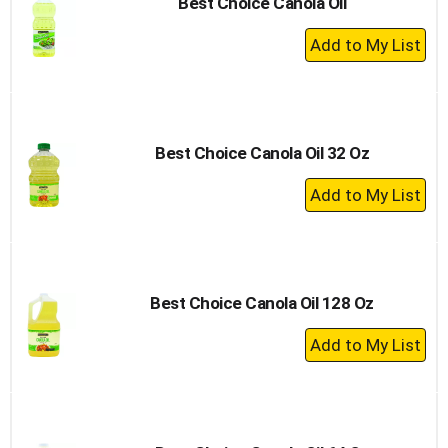
Best Choice Canola Oil
+
Add
to
Cart
Best Choice Canola Oil 32 Oz
+
Add
to
Cart
Best Choice Canola Oil 128 Oz
+
Add
to
Cart