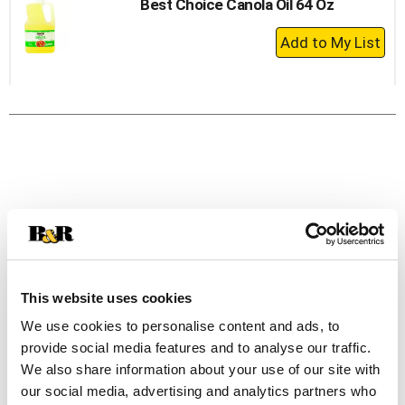
Best Choice Canola Oil 64 Oz
+
Add
to
Cart
This website uses cookies
We use cookies to personalise content and ads, to
provide social media features and to analyse our traffic.
We also share information about your use of our site with
our social media, advertising and analytics partners who