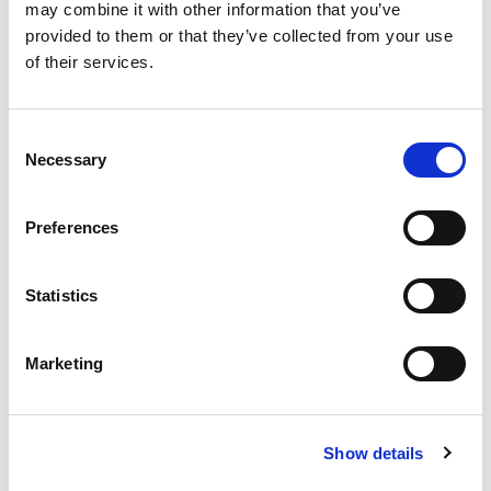
may combine it with other information that you’ve
provided to them or that they’ve collected from your use
of their services.
Consent
Necessary
Selection
Preferences
Statistics
Marketing
Show details