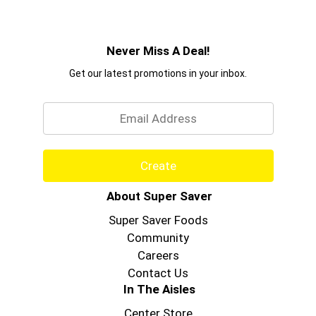
Never Miss A Deal!
Get our latest promotions in your inbox.
Email
Create
About Super Saver
Super Saver Foods
Community
Careers
Contact Us
In The Aisles
Center Store