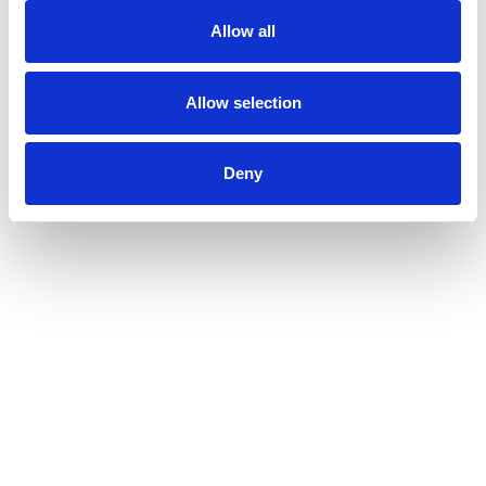
Allow all
Allow selection
Deny