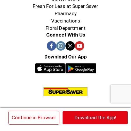
Fresh For Less at Super Saver
Pharmacy
Vaccinations
Floral Department
Connect With Us
Download Our App
© 2026 Super Saver : Low Prices since 1984
×
Continue in Browser
Download the App!
Privacy Policy
Terms of Use
HIPAA NOTICE