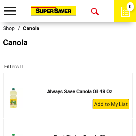
0
Toggle
Open
navigation
Search
Shop
/
Canola
Canola
Filters
Always Save Canola Oil 48 Oz
+
Add
to
Cart