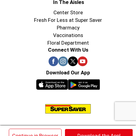
In The Aisles
Center Store
Fresh For Less at Super Saver
Pharmacy
Vaccinations
Floral Department
Connect With Us
Download Our App
© 2026 Super Saver : Low Prices since 1984
×
Continue in Browser
Download the App!