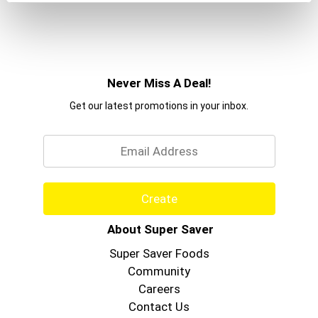
Never Miss A Deal!
Get our latest promotions in your inbox.
Email
Create
About Super Saver
Super Saver Foods
Community
Careers
Contact Us