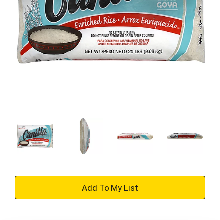
+
Add