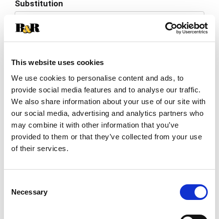
Substitution
to
Best comparable
Cart
Add Notes
This website uses cookies
We use cookies to personalise content and ads, to
SKU/UPC: 00041331026383
provide social media features and to analyse our traffic.
We also share information about your use of our site with
Description
Nutrition
Ingredients
our social media, advertising and analytics partners who
may combine it with other information that you’ve
Directions
provided to them or that they’ve collected from your use
of their services.
Grown in the USA.
Consent
Necessary
Selection