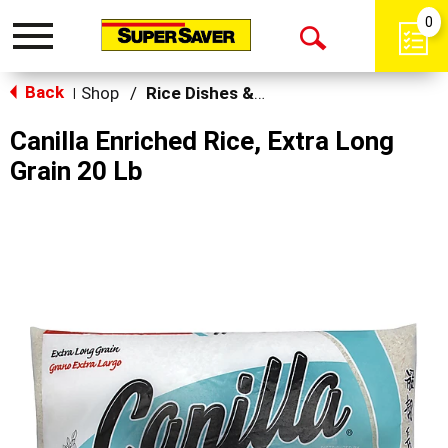
0
Toggle
Open
navigation
Back
Search
Shop
/
Rice Dishes & Mix
|
Canilla Enriched Rice, Extra Long
Grain 20 Lb