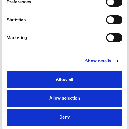
Preferences
Statistics
Marketing
Show details
Allow all
Allow selection
Deny