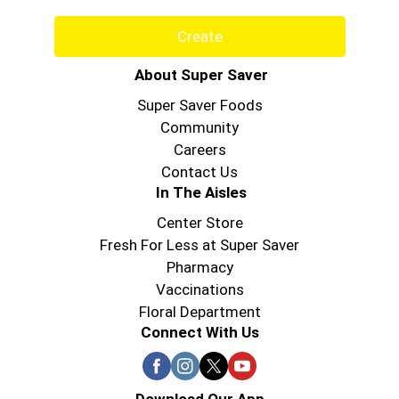
Create
About Super Saver
Super Saver Foods
Community
Careers
Contact Us
In The Aisles
Center Store
Fresh For Less at Super Saver
Pharmacy
Vaccinations
Floral Department
Connect With Us