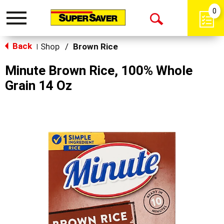
0
Toggle
Open
navigation
Back
Search
Shop
/
Brown Rice
|
Minute Brown Rice, 100% Whole
Grain 14 Oz