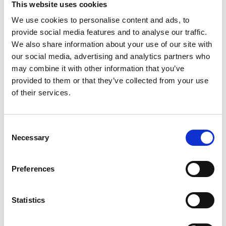
This website uses cookies
minutes and is 100% whole grain. Our brown rice
has a rich, nutty taste and slightly chewy texture.
We use cookies to personalise content and ads, to
Read more
Enjoy whole grain meals by adding veggies,
provide social media features and to analyse our traffic.
proteins, or sauces to customize your brown rice,
We also share information about your use of our site with
or easily add flavor by cooking the rice in savory
our social media, advertising and analytics partners who
broths or sweet fruit juices instead of water.
may combine it with other information that you’ve
Made with no preservatives and only 1 simple
provided to them or that they’ve collected from your use
ingredient (rice!), you can rest assured that our
products were made with you and your family in
of their services.
mind. We are on a mission to make meals fast
and delicious, so you can slow down and enjoy
the things that matter most to you.
Consent
Necessary
Selection
Preferences
Statistics