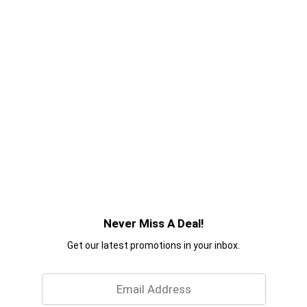
Never Miss A Deal!
Get our latest promotions in your inbox.
Email