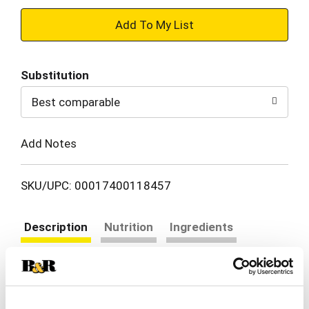
+
Add
Substitution
to
Best comparable
Cart
Add Notes
SKU/UPC: 00017400118457
Description
Nutrition
Ingredients
Directions
Minute Instant Brown Rice cooks up in just 10