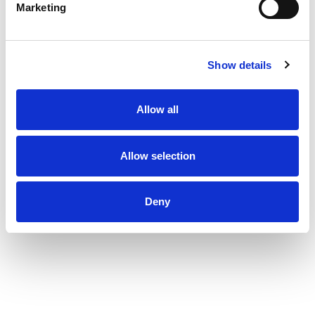
Marketing
Show details
Allow all
Allow selection
Deny