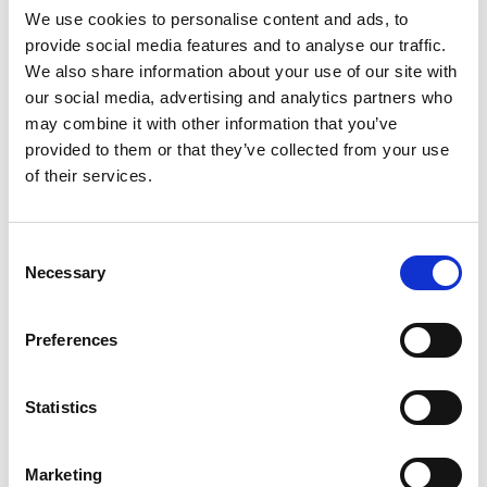
We use cookies to personalise content and ads, to
provide social media features and to analyse our traffic.
SKU/UPC: 00070038626985
We also share information about your use of our site with
our social media, advertising and analytics partners who
may combine it with other information that you’ve
provided to them or that they’ve collected from your use
of their services.
Consent
Necessary
Selection
Preferences
Statistics
Marketing