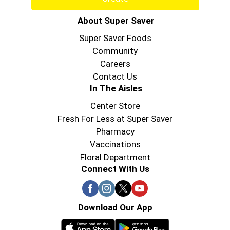
About Super Saver
Super Saver Foods
Community
Careers
Contact Us
In The Aisles
Center Store
Fresh For Less at Super Saver
Pharmacy
Vaccinations
Floral Department
Connect With Us
Download Our App