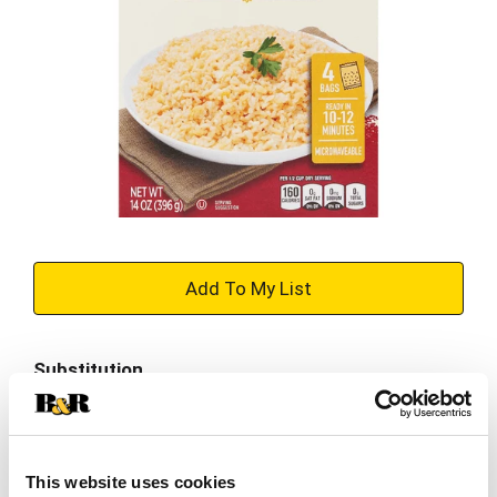
+
Add
Substitution
to
Best comparable
Cart
Add Notes
This website uses cookies