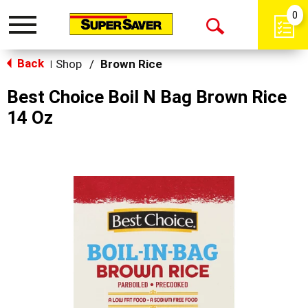
0
Toggle
Open
navigation
Back
Search
Shop
/
Brown Rice
|
Best Choice Boil N Bag Brown Rice
14 Oz