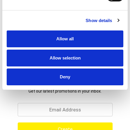
Show details
Allow all
Allow selection
Deny
Never Miss A Deal!
Get our latest promotions in your inbox.
Email
Create