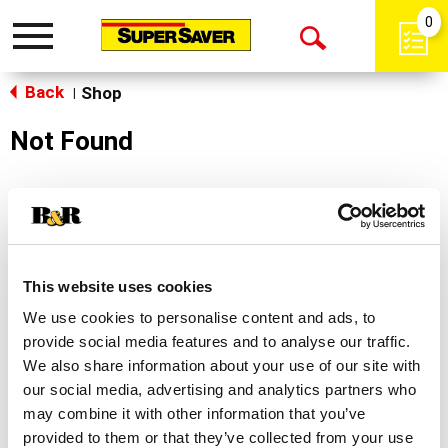
0
Toggle
Open
navigation
Back
Search
Shop
|
Not Found
Sorry!
This store does not carry the product you were
looking for.
This website uses cookies
We use cookies to personalise content and ads, to
provide social media features and to analyse our traffic.
We also share information about your use of our site with
our social media, advertising and analytics partners who
may combine it with other information that you’ve
Never Miss A Deal!
provided to them or that they’ve collected from your use