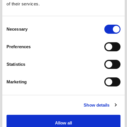
of their services.
Get our latest promotions in your inbox.
Email
Consent
Necessary
Selection
Create
Preferences
About Super Saver
Super Saver Foods
Statistics
Community
Careers
Marketing
Contact Us
In The Aisles
Center Store
Show details
Fresh For Less at Super Saver
Pharmacy
Vaccinations
Allow all