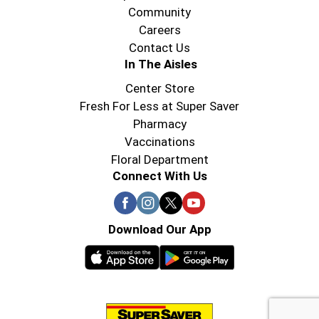
Community
Careers
Contact Us
In The Aisles
Center Store
Fresh For Less at Super Saver
Pharmacy
Vaccinations
Floral Department
Connect With Us
Download Our App