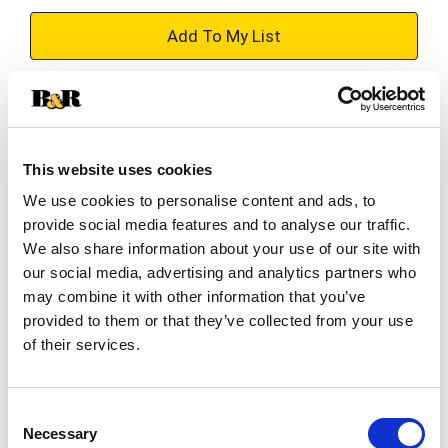
+
Add
Substitution
to
Best comparable
Cart
This website uses cookies
We use cookies to personalise content and ads, to
Add Notes
provide social media features and to analyse our traffic.
We also share information about your use of our site with
SKU/UPC: 00812639021437
our social media, advertising and analytics partners who
may combine it with other information that you’ve
provided to them or that they’ve collected from your use
Description
Ingredients
Directions
of their services.
Calories Content (ME Calculated): 2,840 kcal/kg;
57 kcal/treat.
Consent
Necessary
Selection