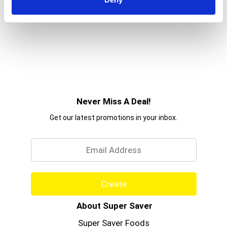
Never Miss A Deal!
Get our latest promotions in your inbox.
Email
Create
About Super Saver
Super Saver Foods