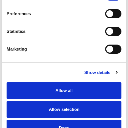
Preferences
Statistics
Marketing
Show details
Allow all
Allow selection
Deny