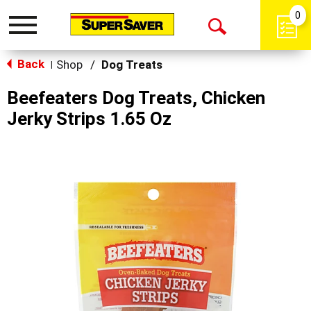
0
Toggle
Open
navigation
Back
Search
Shop
/
Dog Treats
|
Beefeaters Dog Treats, Chicken
Jerky Strips 1.65 Oz