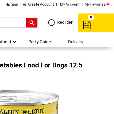
My Account
My Favorites
Hi,
Sign In
Or
Create Account
0
Reorder
About
Party Guide
Delivery
getables Food For Dogs 12.5