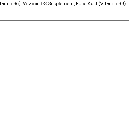
tamin B6), Vitamin D3 Supplement, Folic Acid (Vitamin B9).