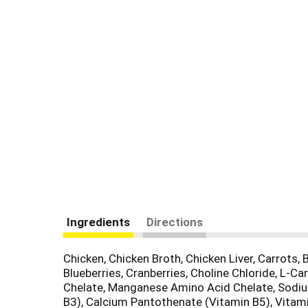
Ingredients
Directions
Chicken, Chicken Broth, Chicken Liver, Carrots,
Blueberries, Cranberries, Choline Chloride, L-
Chelate, Manganese Amino Acid Chelate, Sodium
B3), Calcium Pantothenate (Vitamin B5), Vitami