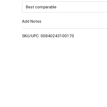
to
Best comparable
Cart
Add Notes
SKU/UPC: 00840243100170