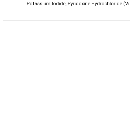
Potassium Iodide, Pyridoxine Hydrochloride (Vi