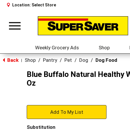
Location:
Select Store
Toggle
navigation
Weekly Grocery Ads
Shop
Back
Shop
/
Pantry
/
Pet
/
Dog
/
Dog Food
|
Blue Buffalo Natural Healthy 
Oz
+
Add
Substitution