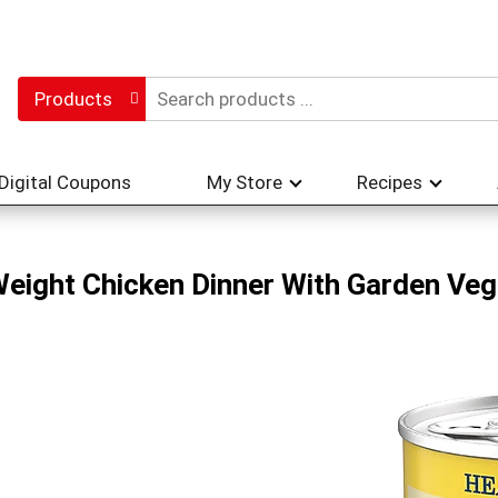
Products
Digital Coupons
My Store
Recipes
Weight Chicken Dinner With Garden Ve