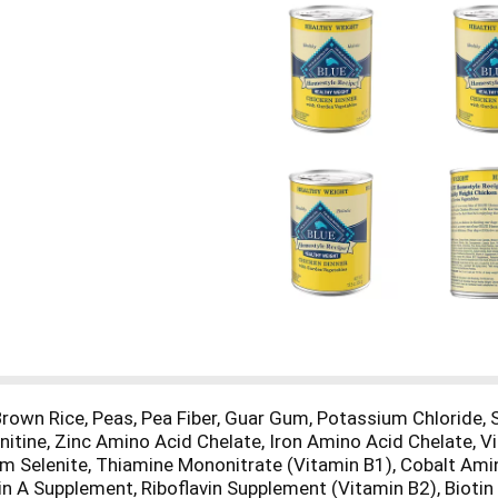
 Brown Rice, Peas, Pea Fiber, Guar Gum, Potassium Chloride,
Carnitine, Zinc Amino Acid Chelate, Iron Amino Acid Chelate,
 Selenite, Thiamine Mononitrate (Vitamin B1), Cobalt Amin
n A Supplement, Riboflavin Supplement (Vitamin B2), Biotin