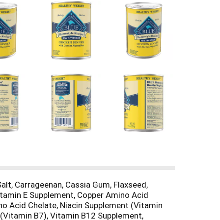
 Salt, Carrageenan, Cassia Gum, Flaxseed,
 Vitamin E Supplement, Copper Amino Acid
o Acid Chelate, Niacin Supplement (Vitamin
 (Vitamin B7), Vitamin B12 Supplement,