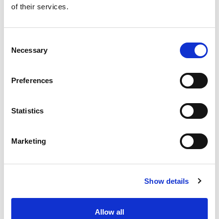
of their services.
Get our latest promotions in your inbox.
Email
Consent
Necessary
Selection
Create
Preferences
About Super Saver
Super Saver Foods
Statistics
Community
Careers
Marketing
Contact Us
In The Aisles
Center Store
Show details
Fresh For Less at Super Saver
Pharmacy
Vaccinations
Allow all