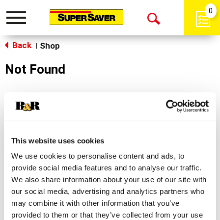
0
Toggle
Open
navigation
Back
Search
Shop
|
Not Found
Sorry!
This store does not carry the product you were
looking for.
This website uses cookies
We use cookies to personalise content and ads, to
provide social media features and to analyse our traffic.
We also share information about your use of our site with
our social media, advertising and analytics partners who
may combine it with other information that you’ve
Never Miss A Deal!
provided to them or that they’ve collected from your use