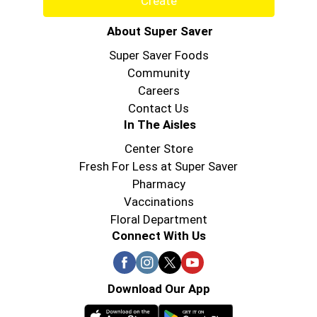
Create
About Super Saver
Super Saver Foods
Community
Careers
Contact Us
In The Aisles
Center Store
Fresh For Less at Super Saver
Pharmacy
Vaccinations
Floral Department
Connect With Us
Download Our App