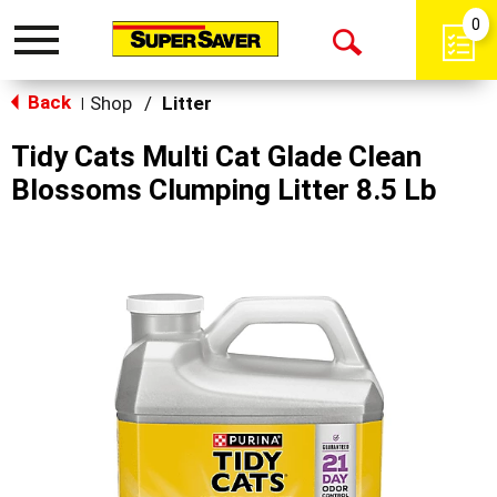
0
Toggle
Open
navigation
Back
Search
Shop
/
Litter
|
Tidy Cats Multi Cat Glade Clean
Blossoms Clumping Litter 8.5 Lb