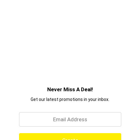
Never Miss A Deal!
Get our latest promotions in your inbox.
Email