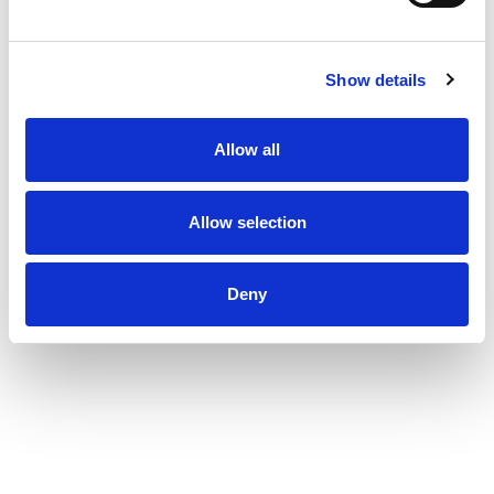
Show details
Allow all
Allow selection
Deny