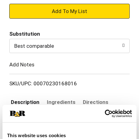
+
Add
Substitution
to
Best comparable
Cart
Add Notes
SKU/UPC: 00070230168016
Description
Ingredients
Directions
Combine powerful odor control and a pleasant
scent without the pain of litterback with Purina
This website uses cookies
Tidy Cats LightWeight Litter With Glade Clean