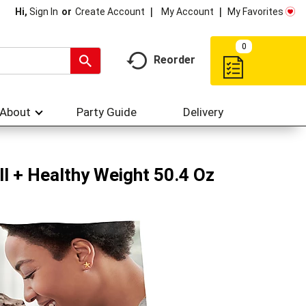
My Account
My Favorites
Hi,
Sign In
Or
Create Account
0
Reorder
About
Party Guide
Delivery
l + Healthy Weight 50.4 Oz