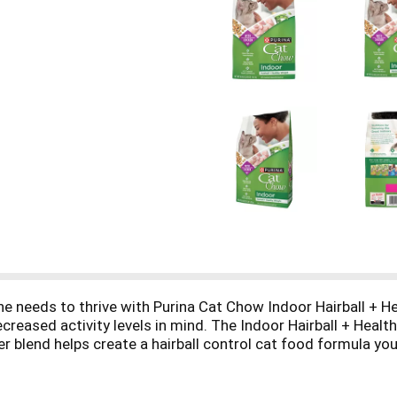
she needs to thrive with Purina Cat Chow Indoor Hairball + H
decreased activity levels in mind. The Indoor Hairball + Hea
fiber blend helps create a hairball control cat food formula 
nchy texture of this dry cat food for a healthy weight, whi
look and feel exceptional, we formulate the dry cat food wit