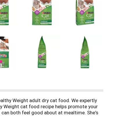
ealthy Weight adult dry cat food. We expertly
lthy Weight cat food recipe helps promote your
you can both feel good about at mealtime. She's
ch is made with REAL AND DELICIOUS farm-raised
h 100 percent complete and balanced nutrition