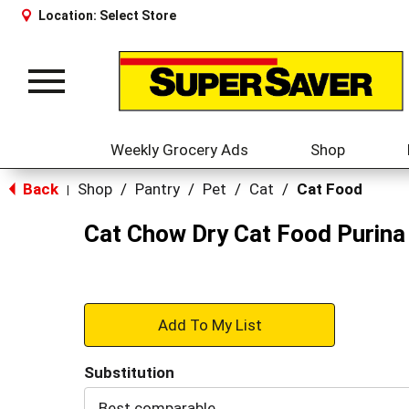
Location:
Select Store
Toggle
navigation
Weekly Grocery Ads
Shop
Back
Shop
/
Pantry
/
Pet
/
Cat
/
Cat Food
|
Cat Chow Dry Cat Food Purina 
+
Add
Substitution
to
Best comparable