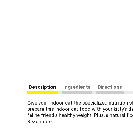
Description
Ingredients
Directions
Give your indoor cat the specialized nutrition 
prepare this indoor cat food with your kitty’s 
feline friend's healthy weight. Plus, a natural 
sure to delight in the delicious taste and cru
Read more
chicken and no artificial flavors. To help her 