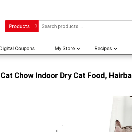
Products
Digital Coupons
My Store
Recipes
Cat Chow Indoor Dry Cat Food, Hairbal