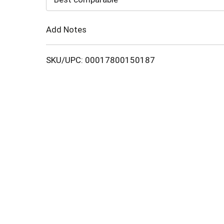
Cart
Add Notes
SKU/UPC: 00017800150187