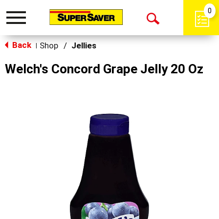
0
Toggle
Open
navigation
Back
Search
Shop
/
Jellies
|
Welch's Concord Grape Jelly 20 Oz