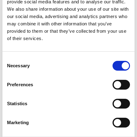
+
provide social media features and to analyse our traffic.
We also share information about your use of our site with
Add
our social media, advertising and analytics partners who
may combine it with other information that you’ve
Substitution
to
provided to them or that they’ve collected from your use
Best comparable
of their services.
Cart
Add Notes
Consent
Necessary
Selection
SKU/UPC: 00041800000197
Preferences
Description
Nutrition
Ingredients
Directions
Statistics
Marketing
There's a reason Welch's is America's favorite
grape jelly: It's the unmistakably bold, sweet,