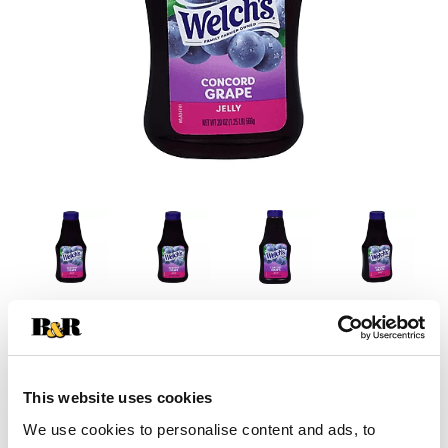
This website uses cookies
We use cookies to personalise content and ads, to