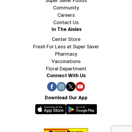
Super Saver Foods
Community
Careers
Contact Us
In The Aisles
Center Store
Fresh For Less at Super Saver
Pharmacy
Vaccinations
Floral Department
Connect With Us
Download Our App