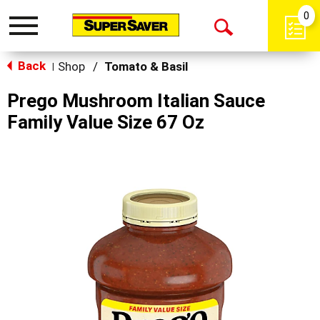
0
Toggle
Open
navigation
Back
Search
Shop
/
Tomato & Basil
|
Prego Mushroom Italian Sauce
Family Value Size 67 Oz