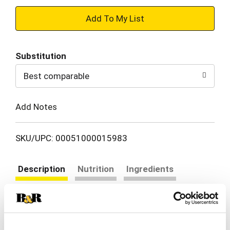
+
Add
Substitution
to
Best comparable
Cart
Add Notes
SKU/UPC: 00051000015983
Description
Nutrition
Ingredients
Directions
Bring everyone to the table with Prego Mushroom