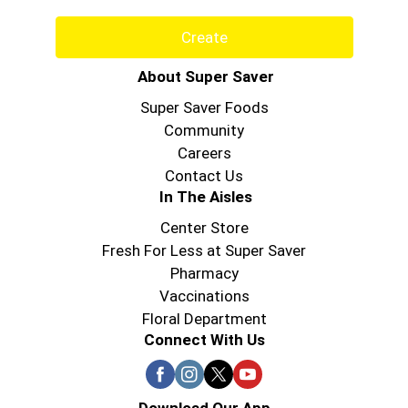
Create
About Super Saver
Super Saver Foods
Community
Careers
Contact Us
In The Aisles
Center Store
Fresh For Less at Super Saver
Pharmacy
Vaccinations
Floral Department
Connect With Us