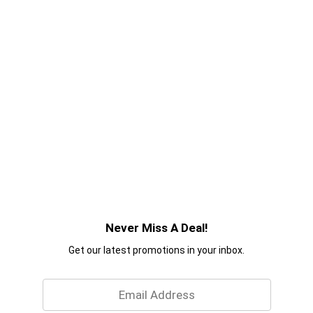
Never Miss A Deal!
Get our latest promotions in your inbox.
Email