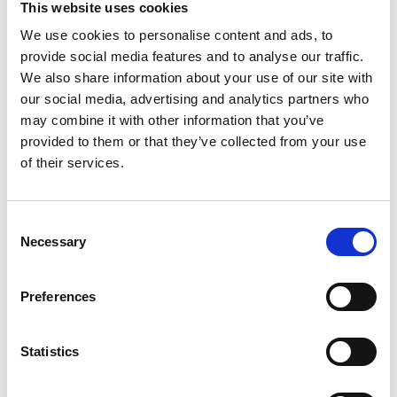
This website uses cookies
Pasta Sauce, a pasta sauce crafted with tasty
ingredients that's made to share with the ones
We use cookies to personalise content and ads, to
Read more
you love. It's the red sauce that brings delicious
provide social media features and to analyse our traffic.
flavor to every meal, making ordinary meals
We also share information about your use of our site with
extraordinary.
our social media, advertising and analytics partners who
may combine it with other information that you’ve
Highlighting the delicious taste of vine-ripened
provided to them or that they’ve collected from your use
tomatoes and mushrooms, perfectly balanced
with just the right amount of herbs and
of their services.
seasonings, every jar offers a thick and smooth
texture for delicious flavor in every bite. Plus, it's
vegan, gluten-free, and contains no high fructose
Consent
corn syrup; it's a choice you can feel good about
Necessary
Selection
every time you serve it.
Prego is the secret to creating easy and delicious
Preferences
meals your whole family will love. Whether it's a
quick weeknight pasta dish or a new recipe for
family dinner, Prego is the Italian sauce brand you
Statistics
can always count on. With tasty ingredients and a
taste that delights, Prego brings everyone