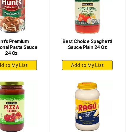
with
with
the
sorted
selected
results
amount
of
results
nt's Premium
Best Choice Spaghetti
ional Pasta Sauce
Sauce Plain 24 Oz
24 Oz
+
+
Add
Add
to
to
Cart
Cart