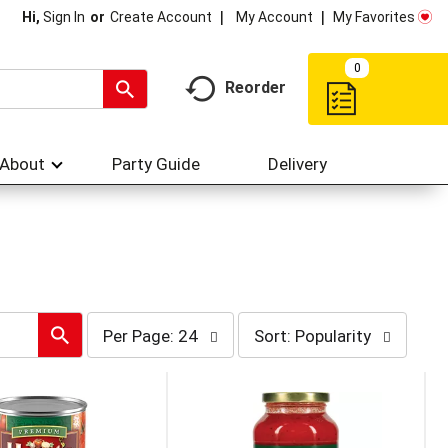
My Account
My Favorites
Hi,
Sign In
Or
Create Account
0
Reorder
About
Party Guide
Delivery
per
sort
Per Page: 24
Sort: Popularity
page
by
selection
selection
will
will
refresh
refresh
the
the
page
page