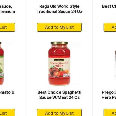
Sauce,
Ragu Old World Style
Best C
 Premium
Traditional Sauce 24 Oz
+
dd
Add
to
rt
Cart
omato &
Best Choice Spaghetti
Prego®
Sauce W/Meat 24 Oz
Herb P
+