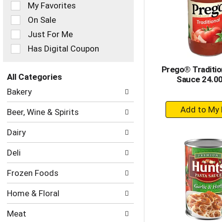
of
My Favorites
the
On Sale
following
checkbox
Just For Me
filters
Has Digital Coupon
will
refresh
Prego® Traditio
the
All Categories
Sauce 24.0
page
Selection
with
Bakery
of
new
+
the
results.
Beer, Wine & Spirits
following
A
department
to
Dairy
categories
Ca
will
Deli
refresh
the
Frozen Foods
page
with
Home & Floral
new
results.
Meat