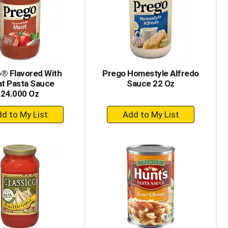
® Flavored With
Prego Homestyle Alfredo
t Pasta Sauce
Sauce 22 Oz
24.000 Oz
+
+
Add
Add
to
to
Cart
Cart