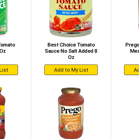
Tomato
Best Choice Tomato
Prego
 Oz
Sauce No Salt Added 8
Mea
Oz
+
dd
Add
to
rt
Cart