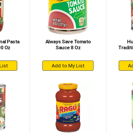
nal Pasta
Always Save Tomato
Hu
00 Oz
Sauce 8 Oz
Tradit
+
dd
Add
to
rt
Cart