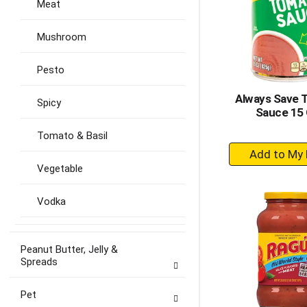
Meat
Mushroom
Pesto
Always Save 
Spicy
Sauce 15
Tomato & Basil
+
A
Vegetable
to
Ca
Vodka
Peanut Butter, Jelly &
Spreads
Pet