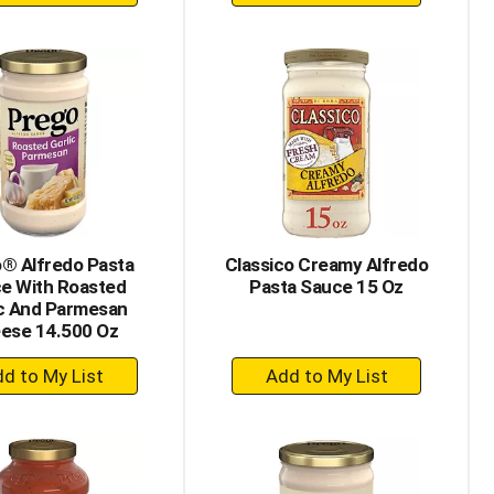
Add
Add
to
to
Cart
Cart
® Alfredo Pasta
Classico Creamy Alfredo
e With Roasted
Pasta Sauce 15 Oz
ic And Parmesan
ese 14.500 Oz
+
+
Add
Add
to
to
Cart
Cart