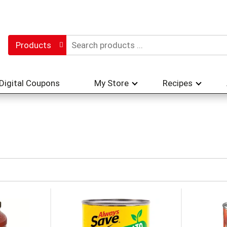
Products
Digital Coupons
My Store
Recipes