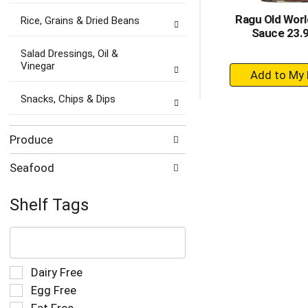
Ragu Old Worl
Rice, Grains & Dried Beans
Sauce 23.
Salad Dressings, Oil &
Vinegar
+
A
Snacks, Chips & Dips
to
Ca
Produce
Seafood
Shelf Tags
The
following
text
field
Selection
Dairy Free
filters
of
Egg Free
the
the