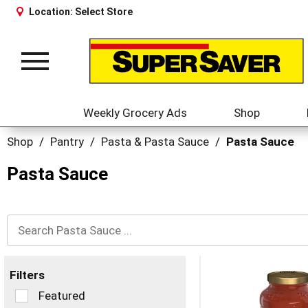
Location:
Select Store
Toggle
navigation
Weekly Grocery Ads
Shop
Shop
/
Pantry
/
Pasta & Pasta Sauce
/
Pasta Sauce
Pasta Sauce
Filters
Selection
Featured