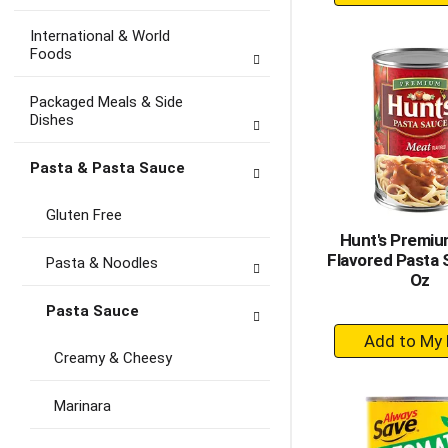
A
to
International & World
Ca
Foods
Packaged Meals & Side
Dishes
Pasta & Pasta Sauce
Gluten Free
Hunt's Premi
Flavored Pasta 
Pasta & Noodles
Oz
Pasta Sauce
+
A
Creamy & Cheesy
to
Ca
Marinara