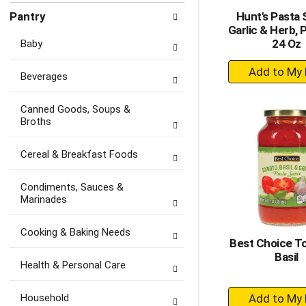
Pantry
Hunt's Pasta 
Garlic & Herb,
24 Oz
Baby
+
Beverages
A
to
Canned Goods, Soups &
Ca
Broths
Cereal & Breakfast Foods
Condiments, Sauces &
Marinades
Cooking & Baking Needs
Best Choice T
Basil
Health & Personal Care
+
Household