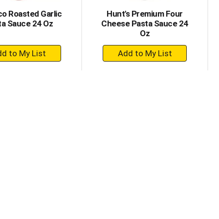
co Roasted Garlic
Hunt's Premium Four
ta Sauce 24 Oz
Cheese Pasta Sauce 24
Oz
+
+
Add
Add
to
to
Cart
Cart