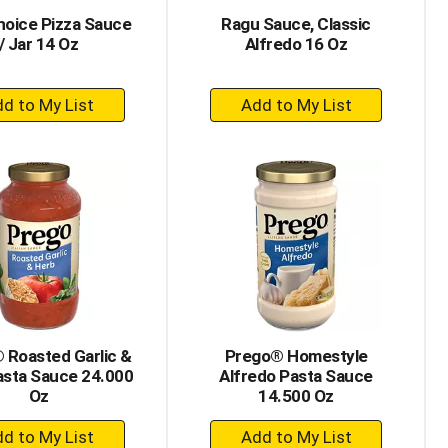
hoice Pizza Sauce
Ragu Sauce, Classic
/ Jar 14 Oz
Alfredo 16 Oz
+
+
Add
Add
to
to
Cart
Cart
 Roasted Garlic &
Prego® Homestyle
asta Sauce 24.000
Alfredo Pasta Sauce
Oz
14.500 Oz
+
+