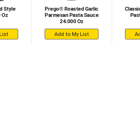
d Style
Prego® Roasted Garlic
Classi
9 Oz
Parmesan Pasta Sauce
Pas
24.000 Oz
+
dd
Add
to
rt
Cart