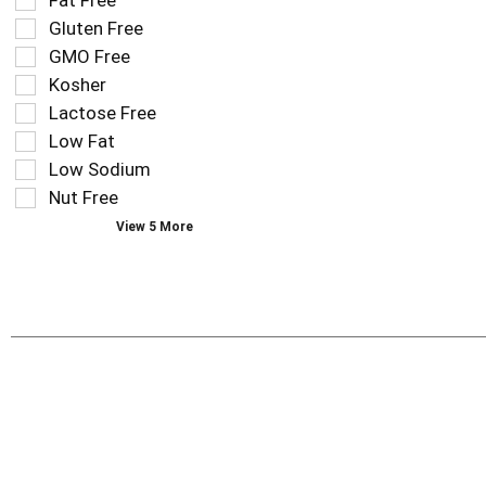
Fat Free
shelf
following
tag
Gluten Free
shelf
results
tag
GMO Free
that
checkbox
Kosher
follow
filters
as
Lactose Free
will
you
refresh
Low Fat
type.
the
Low Sodium
page
Nut Free
with
new
View 5 More
results.