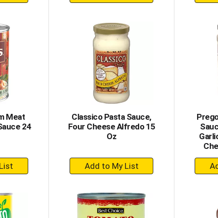
dd
Add
to
rt
Cart
um Meat
Classico Pasta Sauce,
Prego
Sauce 24
Four Cheese Alfredo 15
Sauc
Oz
Garl
Che
+
dd
Add
to
rt
Cart