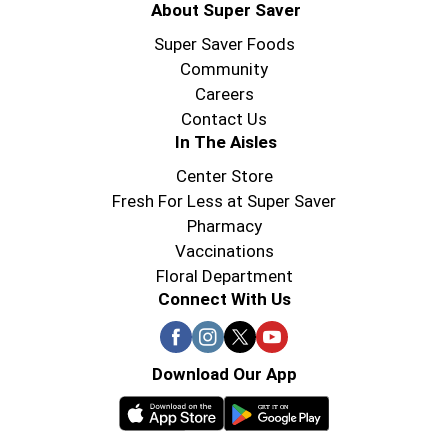
About Super Saver
Super Saver Foods
Community
Careers
Contact Us
In The Aisles
Center Store
Fresh For Less at Super Saver
Pharmacy
Vaccinations
Floral Department
Connect With Us
Download Our App