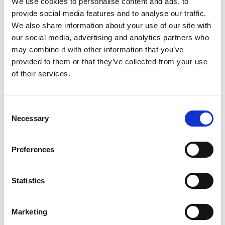
We use cookies to personalise content and ads, to
SKU/UPC: 00029243050351
provide social media features and to analyse our traffic.
We also share information about your use of our site with
our social media, advertising and analytics partners who
may combine it with other information that you’ve
provided to them or that they’ve collected from your use
of their services.
Consent
Necessary
Selection
Preferences
Statistics
Marketing