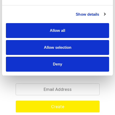
Show details
Allow all
Allow selection
Deny
Never Miss A Deal!
Get our latest promotions in your inbox.
Email
Create