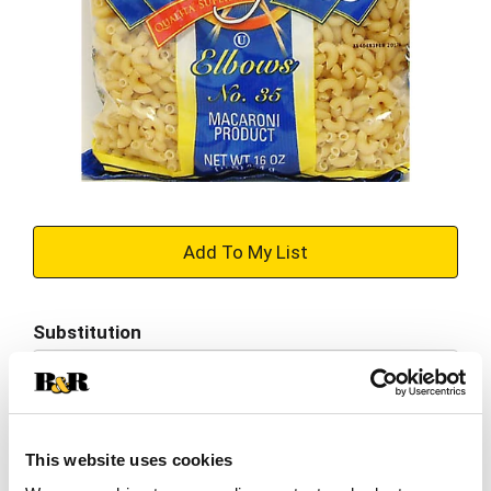
+
Add
Substitution
to
Best comparable
Cart
Add Notes
This website uses cookies