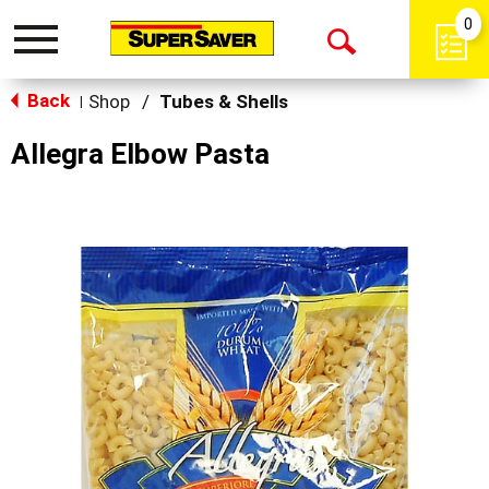
0
Toggle
Open
navigation
Back
Search
Shop
/
Tubes & Shells
|
Allegra Elbow Pasta