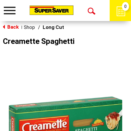
0
Toggle
Open
navigation
Back
Search
Shop
/
Long Cut
|
Creamette Spaghetti