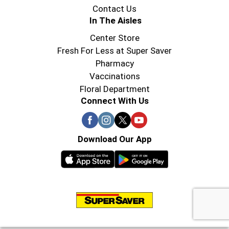
Contact Us
In The Aisles
Center Store
Fresh For Less at Super Saver
Pharmacy
Vaccinations
Floral Department
Connect With Us
Download Our App