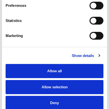
low fat, sodium free, cholesterol free food.
Preferences
Statistics
Marketing
Show details
Allow all
Allow selection
Deny