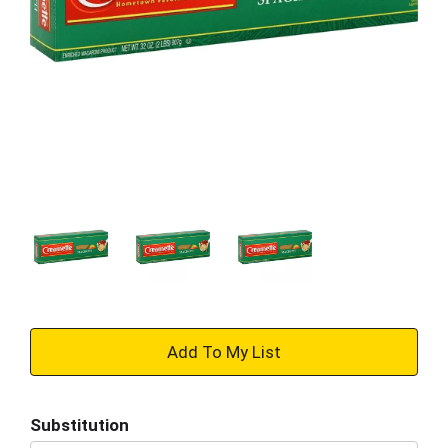
+
Add
Substitution
to