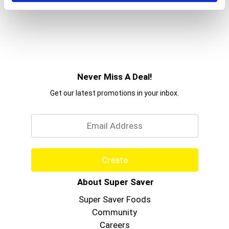
Never Miss A Deal!
Get our latest promotions in your inbox.
Email
Create
About Super Saver
Super Saver Foods
Community
Careers