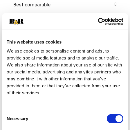
Best comparable
Cart
Add Notes
SKU/UPC: 00015100001628
This website uses cookies
We use cookies to personalise content and ads, to
Description
Nutrition
Ingredients
provide social media features and to analyse our traffic.
We also share information about your use of our site with
Directions
our social media, advertising and analytics partners who
may combine it with other information that you’ve
provided to them or that they’ve collected from your use
Enriched macaroni product. Hometown favorite
of their services.
since 1912. Simply perfect pasta. We have been
trusted for generations to ensure that only the
Read more
finest quality ingredients make it from the field to
Consent
your family's table. Today, our special flour blend
Necessary
Selection
ensures that Creamette pasta is - always firm;
never sticky; simply delicious. We guarantee it! A