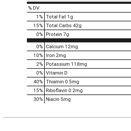
% DV
1
%
Total Fat
1g
15
%
Total Carbs
42g
0
%
Protein
7g
0%
Calcium
12mg
10%
Iron
2mg
2%
Potassium
118mg
0%
Vitamin D
40%
Thiamin
0.5mg
15%
Riboflavin
0.2mg
30%
Niacin
5mg