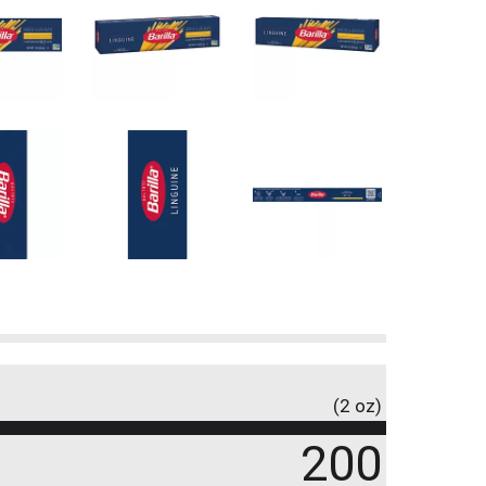
(2 oz)
200