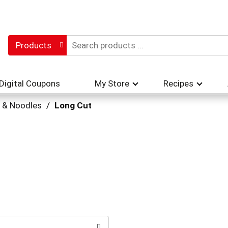
Products
Digital Coupons
My Store
Recipes
 & Noodles
/
Long Cut