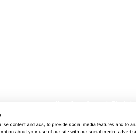
About Super Saver
In The Aisle
Super Saver Foods
Center Store
s
Community
Fresh For Les
ise content and ads, to provide social media features and to an
Careers
Pharmacy
Create
rmation about your use of our site with our social media, advertis