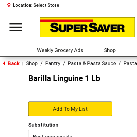
Location:
Select Store
Toggle
navigation
Weekly Grocery Ads
Shop
Back
Shop
/
Pantry
/
Pasta & Pasta Sauce
/
Pasta
|
Barilla Linguine 1 Lb
+
Add
Substitution
to
Best comparable