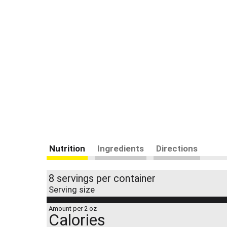
Nutrition
Ingredients
Directions
8 servings per container
Serving size
Amount per 2 oz
Calories