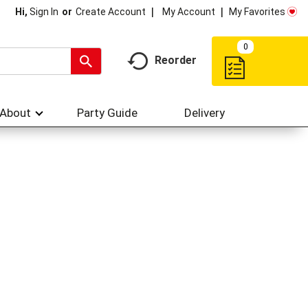
My Account
My Favorites
Hi,
Sign In
Or
Create Account
0
Reorder
About
Party Guide
Delivery