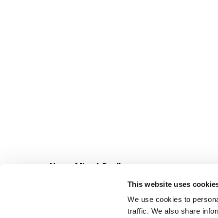
Never Miss A Deal!
Get our latest promotions in your inbox.
This website uses cookie
Email
We use cookies to personal
traffic. We also share info