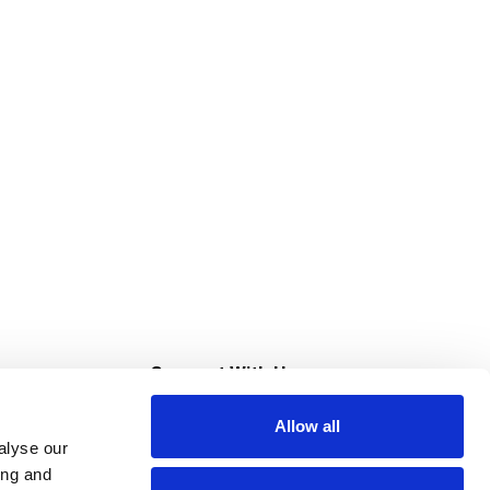
s
Connect With Us
Allow all
s at Super Saver
alyse our
Download Our App
ing and