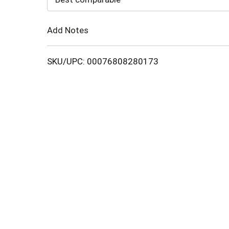
Cart
Add Notes
SKU/UPC: 00076808280173