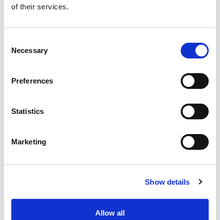
of their services.
Get our latest promotions in your inbox.
Email
Consent
Necessary
Selection
Create
Preferences
About Super Saver
Super Saver Foods
Statistics
Community
Careers
Marketing
Contact Us
In The Aisles
Center Store
Show details
Fresh For Less at Super Saver
Pharmacy
Vaccinations
Allow all