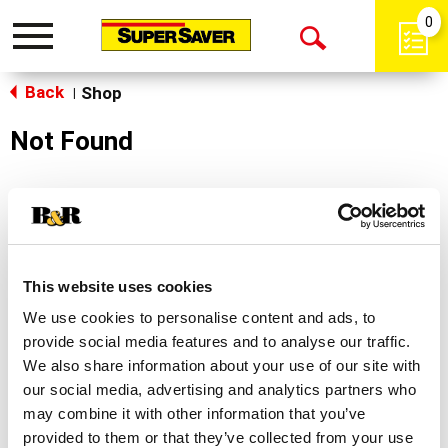
0
Toggle
Open
navigation
Back
Search
Shop
|
Not Found
Sorry!
This store does not carry the product you were
looking for.
This website uses cookies
We use cookies to personalise content and ads, to
provide social media features and to analyse our traffic.
We also share information about your use of our site with
our social media, advertising and analytics partners who
may combine it with other information that you’ve
Never Miss A Deal!
provided to them or that they’ve collected from your use