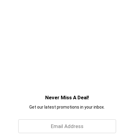
Never Miss A Deal!
Get our latest promotions in your inbox.
Email