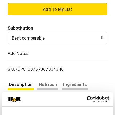
+
Add
Substitution
to
Best comparable
Cart
Add Notes
SKU/UPC: 00767387034348
Description
Nutrition
Ingredients
Directions
Healthy pasta living. Great taste. Healthy pasta