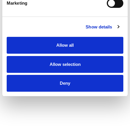
Marketing
Show details
Allow all
Allow selection
Deny