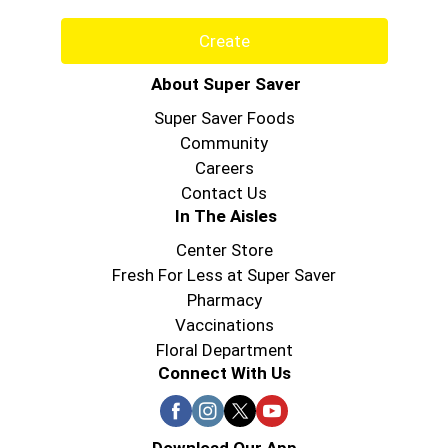
Create
About Super Saver
Super Saver Foods
Community
Careers
Contact Us
In The Aisles
Center Store
Fresh For Less at Super Saver
Pharmacy
Vaccinations
Floral Department
Connect With Us