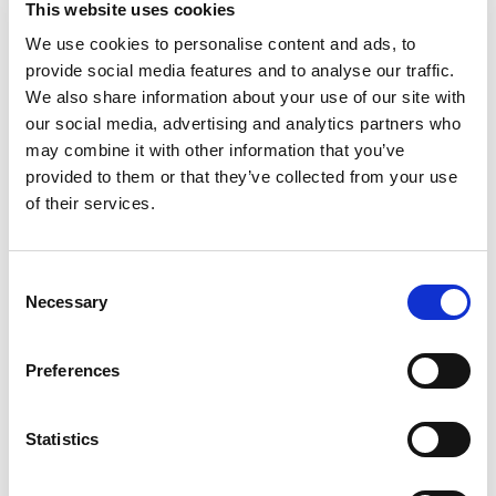
This website uses cookies
that tastes like traditional pasta. With
Dreamfields you can eat healthy and still
We use cookies to personalise content and ads, to
Read more
experience the joy of pasta! Dreamfields has the
provide social media features and to analyse our traffic.
taste, texture and appearance of traditional
We also share information about your use of our site with
pasta. Prepare it with your choice of colorful
our social media, advertising and analytics partners who
veggies, lean meat or fish, and a savory sauce.
may combine it with other information that you’ve
Delicious, nutritious and easy! Product is sold by
provided to them or that they’ve collected from your use
weight, not volume. Product may settle.
of their services.
Consent
Necessary
Selection
Preferences
Statistics