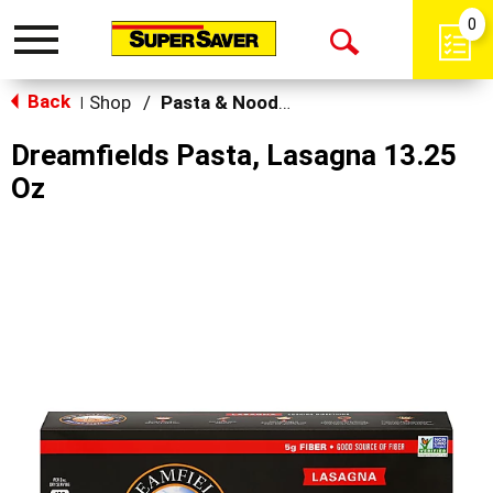
0
Toggle
Open
navigation
Back
Search
Shop
/
Pasta & Noodles
|
Dreamfields Pasta, Lasagna 13.25
Oz