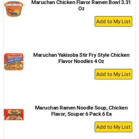
Maruchan Chicken Flavor Ramen Bowl 3.31
Oz
+
Add
to
Cart
Maruchan Yakisoba Stir Fry Style Chicken
Flavor Noodles 4 Oz
+
Add
to
Cart
Maruchan Ramen Noodle Soup, Chicken
Flavor, Souper 6 Pack 6 Ea
+
Add