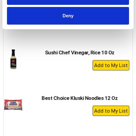
Wel Pac Noodles, Chow Mein, Stir Fry 6 Oz
Deny
+
Add
to
Cart
Sushi Chef Vinegar, Rice 10 Oz
+
Add
to
Cart
Best Choice Kluski Noodles 12 Oz
+
Add
to
Cart