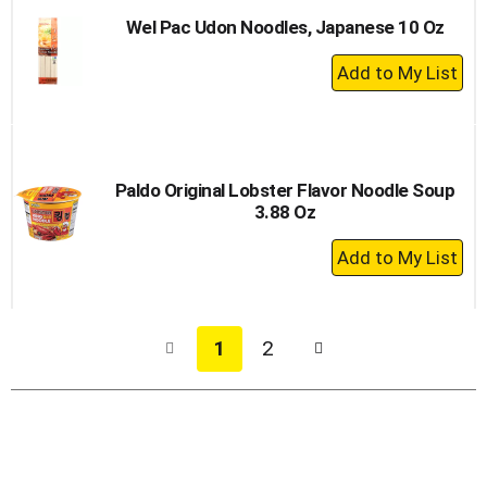
Wel Pac Udon Noodles, Japanese 10 Oz
+
Add
to
Cart
Paldo Original Lobster Flavor Noodle Soup
3.88 Oz
+
Add
to
Cart
1
2