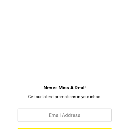
Never Miss A Deal!
Get our latest promotions in your inbox.
Email