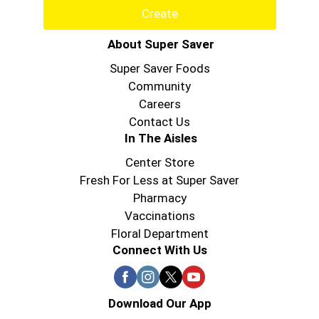
Create
About Super Saver
Super Saver Foods
Community
Careers
Contact Us
In The Aisles
Center Store
Fresh For Less at Super Saver
Pharmacy
Vaccinations
Floral Department
Connect With Us
Download Our App