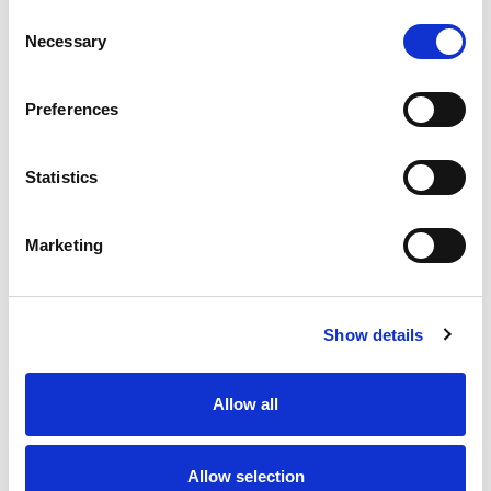
+
Consent
Add
Necessary
Selection
to
Cart
Preferences
Rice A Roni Rice, Creamy Four Cheese
Flavor 2.25 Oz
Statistics
+
Add
Marketing
to
Cart
Maruchan Ramen Noodle Soup, Beef Flavor
Show details
6 Ea
+
Allow all
Add
to
Cart
Allow selection