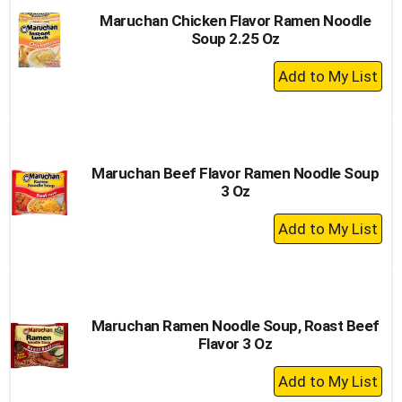
Maruchan Chicken Flavor Ramen Noodle
Soup 2.25 Oz
+
Add
to
Cart
Maruchan Beef Flavor Ramen Noodle Soup
3 Oz
+
Add
to
Cart
Maruchan Ramen Noodle Soup, Roast Beef
Flavor 3 Oz
+
Add