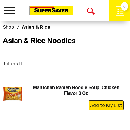
0
Toggle
Open
navigation
Search
Shop
/
Asian & Rice Noodles
Asian & Rice Noodles
Filters
Maruchan Ramen Noodle Soup, Chicken
Flavor 3 Oz
+
Add
to
Cart