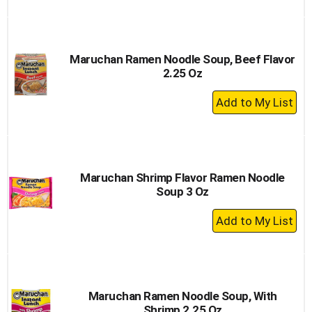
to
Cart
Maruchan Ramen Noodle Soup, Beef Flavor
2.25 Oz
+
Add
to
Cart
Maruchan Shrimp Flavor Ramen Noodle
Soup 3 Oz
+
Add
to
Cart
Maruchan Ramen Noodle Soup, With
Shrimp 2.25 Oz