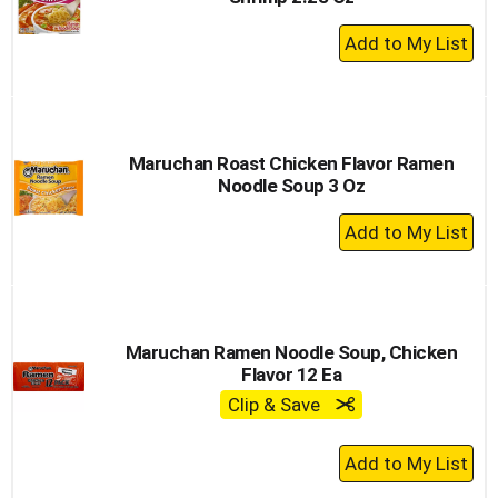
+
Add
to
Cart
Maruchan Roast Chicken Flavor Ramen
Noodle Soup 3 Oz
+
Add
to
Cart
Maruchan Ramen Noodle Soup, Chicken
Flavor 12 Ea
Clip & Save
+
Add