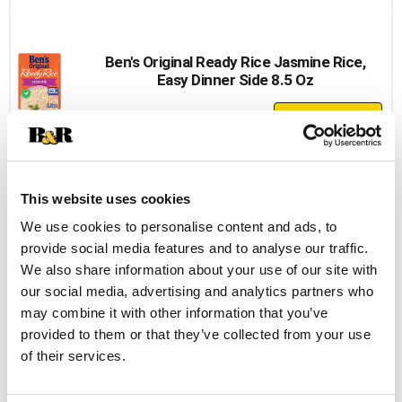
to
Cart
Ben's Original Ready Rice Jasmine Rice,
Easy Dinner Side 8.5 Oz
+
Add
to
Cart
This website uses cookies
Maruchan Hot & Spicy Shrimp Flavor
We use cookies to personalise content and ads, to
Ramen Noodle Soup 3.32 Oz
provide social media features and to analyse our traffic.
+
We also share information about your use of our site with
Add
our social media, advertising and analytics partners who
to
may combine it with other information that you’ve
Cart
provided to them or that they’ve collected from your use
of their services.
Idahoan Buttery Homestyle Mashed
Potatoes Family Size 8 Oz