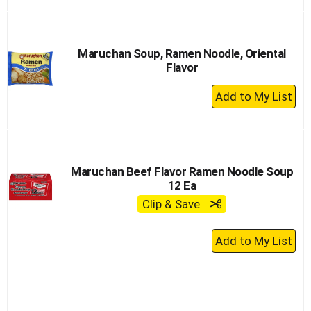
to
Cart
Maruchan Soup, Ramen Noodle, Oriental
Flavor
+
Add
to
Cart
Maruchan Beef Flavor Ramen Noodle Soup
12 Ea
Clip & Save
+
Add
to
Cart