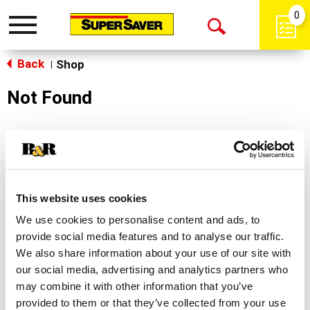
0
Toggle
Open
navigation
Back
Search
Shop
|
Not Found
Sorry!
This store does not carry the product you were
looking for.
This website uses cookies
We use cookies to personalise content and ads, to
provide social media features and to analyse our traffic.
We also share information about your use of our site with
our social media, advertising and analytics partners who
may combine it with other information that you’ve
Never Miss A Deal!
provided to them or that they’ve collected from your use