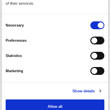
of their services.
Get our latest promotions in your inbox.
Email
Consent
Necessary
Selection
Create
Preferences
About Super Saver
Super Saver Foods
Statistics
Community
Careers
Marketing
Contact Us
In The Aisles
Center Store
Show details
Fresh For Less at Super Saver
Pharmacy
Vaccinations
Allow all