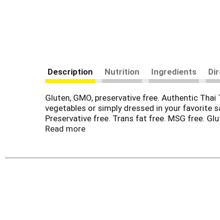
Description
Nutrition
Ingredients
Di
Gluten, GMO, preservative free. Authentic Thai
vegetables or simply dressed in your favorite sa
Preservative free. Trans fat free. MSG free. G
Appetizers. Entrees. Side dishes. Desserts. Ove
Read more