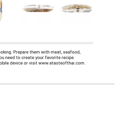
cooking. Prepare them with meat, seafood,
ou need to create your favorite recipe.
mobile device or visit www.atasteofthai.com.
ur newest Thai recipes. www.atasteofthai.com.