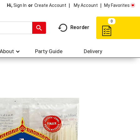
My Account
My Favorites
Hi,
Sign In
Or
Create Account
0
Reorder
About
Party Guide
Delivery