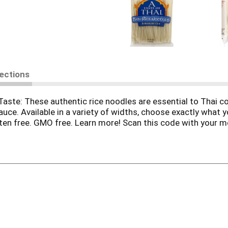
rections
 Taste: These authentic rice noodles are essential to Thai 
uce. Available in a variety of widths, choose exactly what y
luten free. GMO free. Learn more! Scan this code with your 
r 200 recipes online! Join our email recipe club, and get o