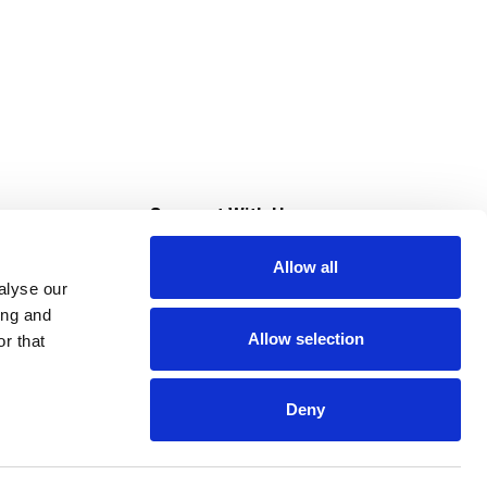
s
Connect With Us
Allow all
s at Super Saver
alyse our
Download Our App
ing and
Allow selection
r that
tment
Deny