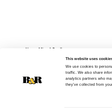
Never Miss A Deal!
Get our latest promotions in your inbox.
This website uses cookie
Email
We use cookies to personal
traffic. We also share info
analytics partners who may
they’ve collected from your