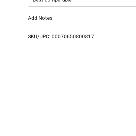
Cart
Add Notes
SKU/UPC: 00070650800817