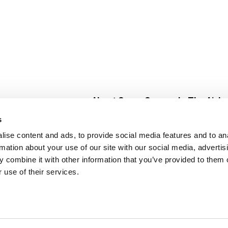
About Super Saver
In The Aisle
Super Saver Foods
Center Store
s
Community
Fresh For Les
ise content and ads, to provide social media features and to an
Careers
Pharmacy
Create
rmation about your use of our site with our social media, advertis
Contact Us
Vaccinations
 combine it with other information that you’ve provided to them o
Floral Depar
 use of their services.