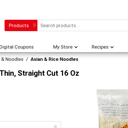
Products
Digital Coupons
My Store
Recipes
 & Noodles
/
Asian & Rice Noodles
Thin, Straight Cut 16 Oz