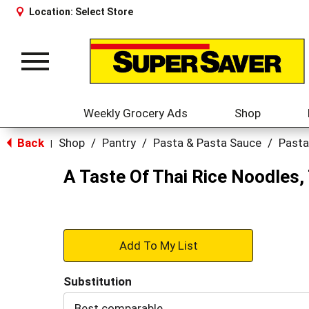
Location:
Select Store
Toggle
navigation
Weekly Grocery Ads
Shop
Back
Shop
/
Pantry
/
Pasta & Pasta Sauce
/
Pasta
|
A Taste Of Thai Rice Noodles, 
+
Add
Substitution
to
Best comparable