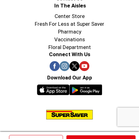
In The Aisles
Center Store
Fresh For Less at Super Saver
Pharmacy
Vaccinations
Floral Department
Connect With Us
Download Our App