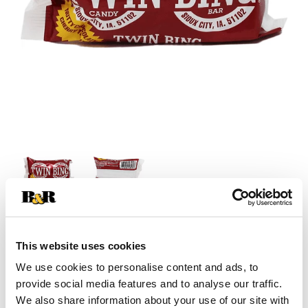
+
This website uses cookies
Add
We use cookies to personalise content and ads, to
provide social media features and to analyse our traffic.
Substitution
to
We also share information about your use of our site with