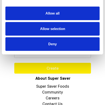
Allow all
Allow selection
Never Miss A Deal!
Get our latest promotions in your inbox.
Deny
Email
Create
About Super Saver
Super Saver Foods
Community
Careers
Contact Us