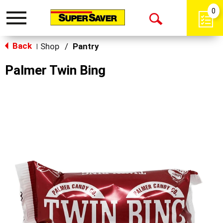
0
Toggle
Open
navigation
Back
Search
Shop
/
Pantry
|
Palmer Twin Bing