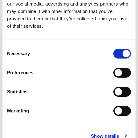
our social media, advertising and analytics partners who
Best comparable
Cart
may combine it with other information that you’ve
provided to them or that they’ve collected from your use
Add Notes
of their services.
SKU/UPC: 00077232101003
Consent
Necessary
Selection
Preferences
Statistics
Marketing
Show details