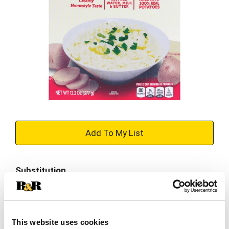
+
Add
Substitution
to
Best comparable
Cart
Add Notes
This website uses cookies