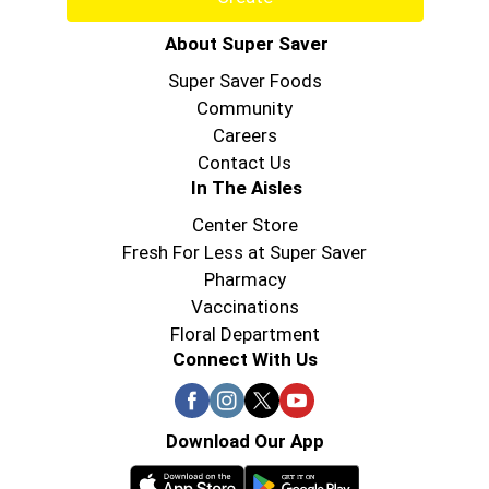
About Super Saver
Super Saver Foods
Community
Careers
Contact Us
In The Aisles
Center Store
Fresh For Less at Super Saver
Pharmacy
Vaccinations
Floral Department
Connect With Us
Download Our App