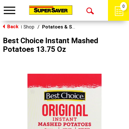
0
Toggle
Open
navigation
Back
Search
Shop
/
Potatoes & Stuffing
|
Best Choice Instant Mashed
Potatoes 13.75 Oz