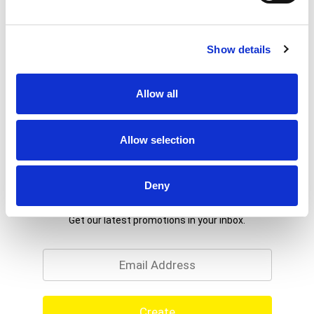
Show details
Allow all
Allow selection
Deny
Never Miss A Deal!
Get our latest promotions in your inbox.
Email
Create