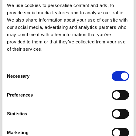
We use cookies to personalise content and ads, to
provide social media features and to analyse our traffic.
SKU/UPC: 00070038594840
We also share information about your use of our site with
our social media, advertising and analytics partners who
may combine it with other information that you’ve
provided to them or that they’ve collected from your use
of their services.
Consent
Necessary
Selection
Preferences
Statistics
Marketing