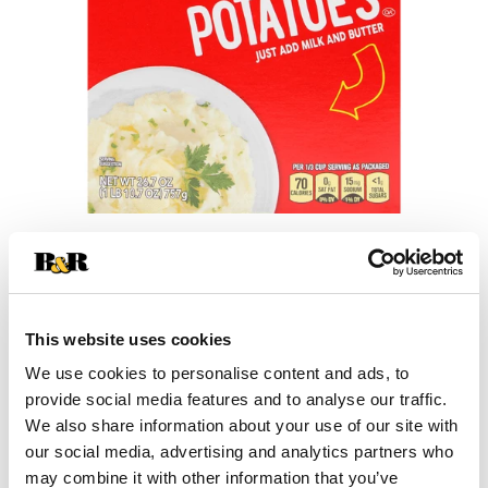
+
Add
This website uses cookies
Substitution
to
We use cookies to personalise content and ads, to
provide social media features and to analyse our traffic.
Best comparable
Cart
We also share information about your use of our site with
our social media, advertising and analytics partners who
Add Notes
may combine it with other information that you’ve