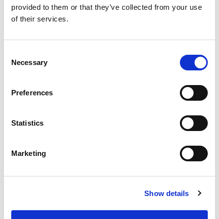
provided to them or that they’ve collected from your use
of their services.
SKU/UPC: 00070038595359
Consent
Necessary
Selection
Preferences
Statistics
Marketing
Show details