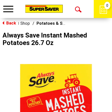
0
Toggle
Open
navigation
Back
Search
Shop
/
Potatoes & Stuffing
|
Always Save Instant Mashed
Potatoes 26.7 Oz