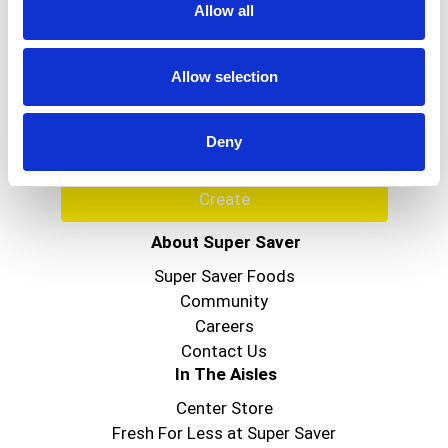
Allow all
Never Miss A Deal!
Get our latest promotions in your inbox.
Allow selection
Email
Deny
Create
About Super Saver
Super Saver Foods
Community
Careers
Contact Us
In The Aisles
Center Store
Fresh For Less at Super Saver