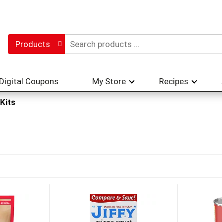
Products
Digital Coupons
My Store
Recipes
 Kits