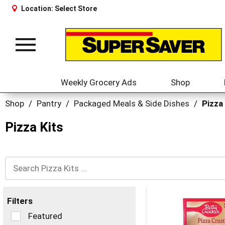
Location:
Select Store
Toggle
navigation
Weekly Grocery Ads
Shop
Shop
/
Pantry
/
Packaged Meals & Side Dishes
/
Pizza
Pizza Kits
Filters
Selection
Featured