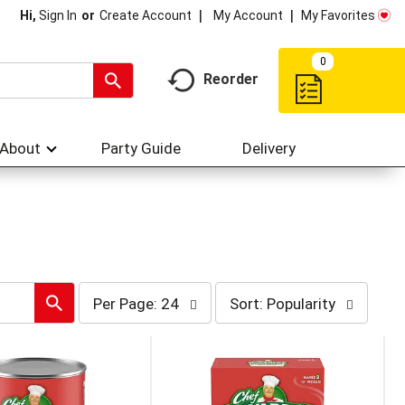
My Account
My Favorites
Hi,
Sign In
Or
Create Account
0
Reorder
About
Party Guide
Delivery
per
sort
Per Page: 24
Sort: Popularity
page
by
selection
selection
will
will
refresh
refresh
the
the
page
page