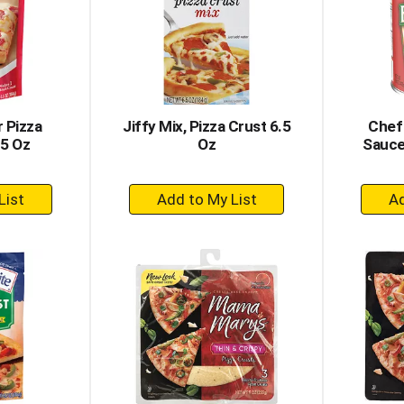
 Pizza
Jiffy Mix, Pizza Crust 6.5
Chef
.5 Oz
Oz
Sauce
+
dd
Add
to
rt
Cart