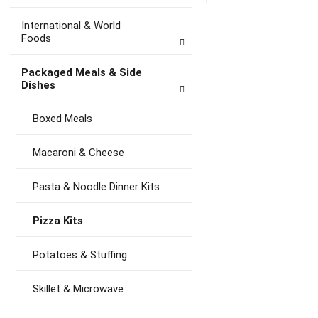
to
Ca
International & World
Foods
Packaged Meals & Side
Dishes
Boxed Meals
Macaroni & Cheese
Pasta & Noodle Dinner Kits
Pizza Kits
Potatoes & Stuffing
Skillet & Microwave