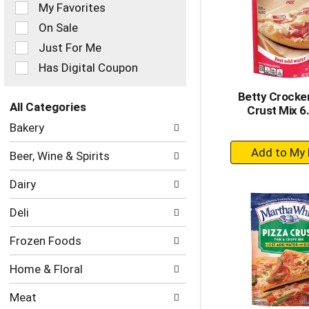
of
My Favorites
the
On Sale
following
checkbox
Just For Me
filters
Has Digital Coupon
will
refresh
Betty Crocker
the
All Categories
Crust Mix 6
page
Selection
with
Bakery
of
new
+
the
results.
Beer, Wine & Spirits
following
A
department
to
Dairy
categories
Ca
will
Deli
refresh
the
Frozen Foods
page
with
Home & Floral
new
results.
Meat