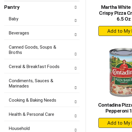
Pantry
Martha White 
Crispy Pizza C
6.5 Oz
Baby
+
Beverages
A
to
Canned Goods, Soups &
Ca
Broths
Cereal & Breakfast Foods
Condiments, Sauces &
Marinades
Cooking & Baking Needs
Contadina Pizz
Pepperoni 
Health & Personal Care
+
A
Household