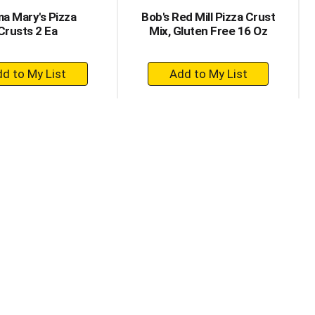
a Mary's Pizza
Bob's Red Mill Pizza Crust
Crusts 2 Ea
Mix, Gluten Free 16 Oz
+
+
Add
Add
to
to
Cart
Cart