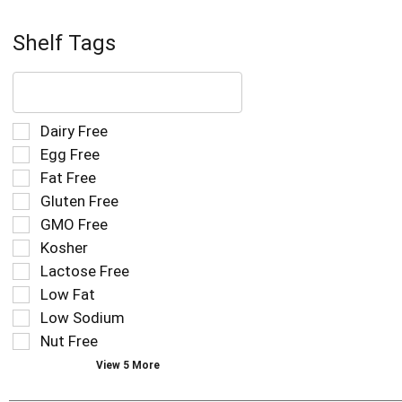
Shelf Tags
The
following
text
field
Selection
Dairy Free
filters
of
Egg Free
the
the
Fat Free
shelf
following
tag
Gluten Free
shelf
results
tag
GMO Free
that
checkbox
Kosher
follow
filters
as
Lactose Free
will
you
refresh
Low Fat
type.
the
Low Sodium
page
Nut Free
with
new
View 5 More
results.