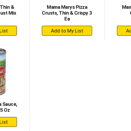
Thin &
Mama Marys Pizza
Mam
rust Mix
Crusts, Thin & Crispy 3
Ea
+
dd
Add
to
rt
Cart
a Sauce,
15 Oz
dd