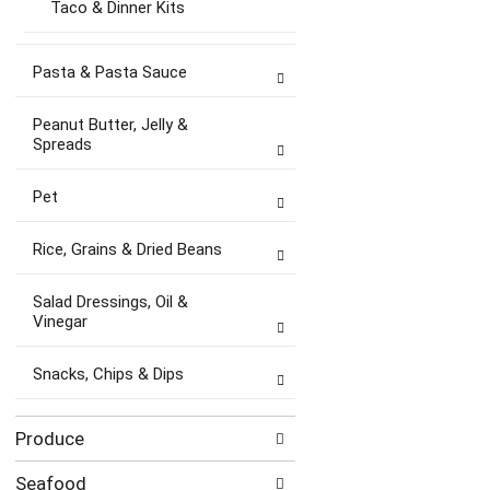
Taco & Dinner Kits
Pasta & Pasta Sauce
Peanut Butter, Jelly &
Spreads
Pet
Rice, Grains & Dried Beans
Salad Dressings, Oil &
Vinegar
Snacks, Chips & Dips
Produce
Seafood