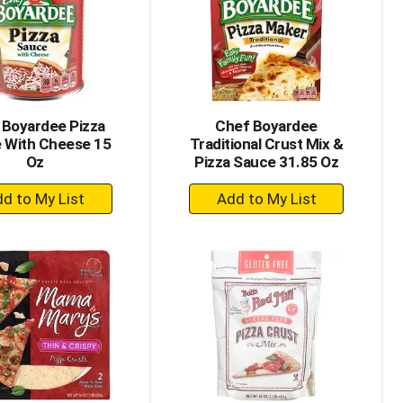
with
with
the
sorted
selected
results
amount
of
results
 Boyardee Pizza
Chef Boyardee
 With Cheese 15
Traditional Crust Mix &
Oz
Pizza Sauce 31.85 Oz
+
+
Add
Add
to
to
Cart
Cart