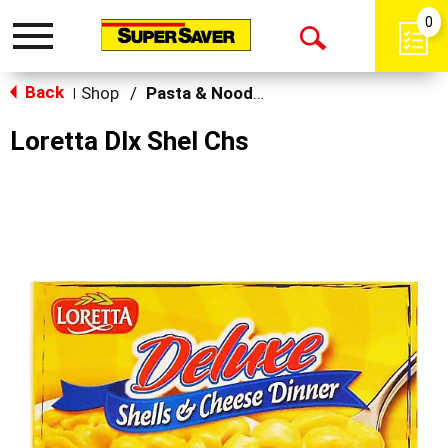
0
Toggle
Open
navigation
Back
Search
Shop
/
Pasta & Noodle Dinner Kits
|
Loretta Dlx Shel Chs