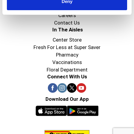
Super Saver Foods
Deny
Community
Careers
Contact Us
In The Aisles
Center Store
Fresh For Less at Super Saver
Pharmacy
Vaccinations
Floral Department
Connect With Us
Download Our App