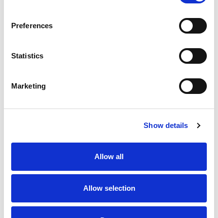
SKU/UPC: 00074026500233
Preferences
Statistics
Marketing
Never Miss A Deal!
Get our latest promotions in your inbox.
Show details
Email
Allow all
Create
Allow selection
About Super Saver