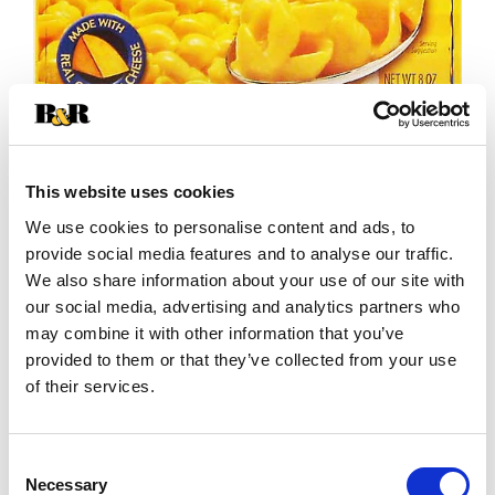
This website uses cookies
We use cookies to personalise content and ads, to
+
provide social media features and to analyse our traffic.
We also share information about your use of our site with
Add
our social media, advertising and analytics partners who
may combine it with other information that you’ve
Substitution
to
provided to them or that they’ve collected from your use
Best comparable
of their services.
Cart
Add Notes
Consent
Necessary
Selection