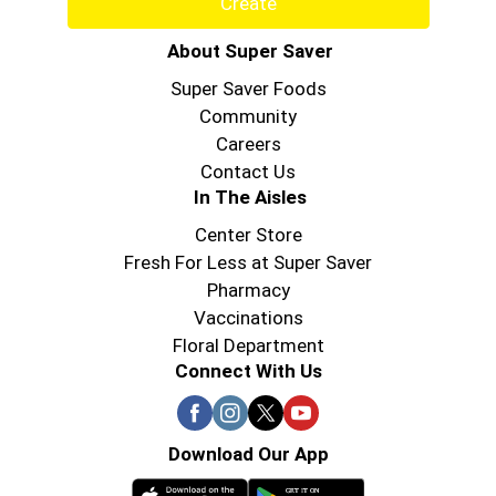
About Super Saver
Super Saver Foods
Community
Careers
Contact Us
In The Aisles
Center Store
Fresh For Less at Super Saver
Pharmacy
Vaccinations
Floral Department
Connect With Us
Download Our App