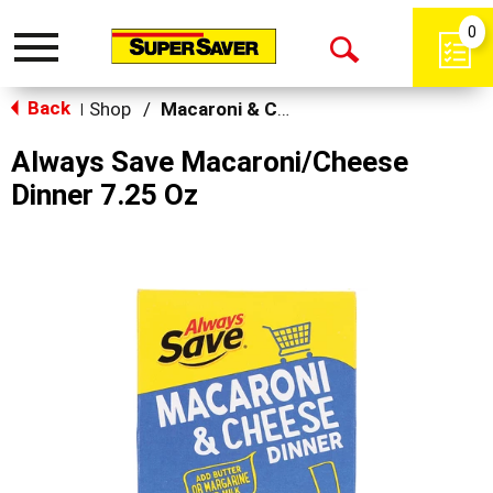
0
Toggle
Open
navigation
Back
Search
Shop
/
Macaroni & Cheese
|
Always Save Macaroni/Cheese
Dinner 7.25 Oz