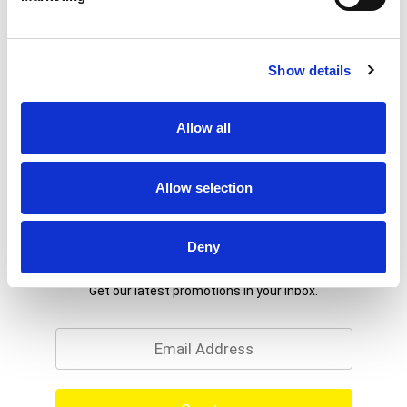
Show details
Allow all
Allow selection
Deny
Never Miss A Deal!
Get our latest promotions in your inbox.
Email
Create