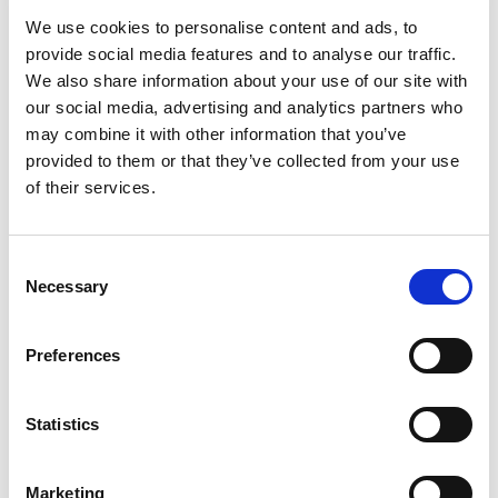
We use cookies to personalise content and ads, to
provide social media features and to analyse our traffic.
SKU/UPC: 00070038332558
We also share information about your use of our site with
our social media, advertising and analytics partners who
may combine it with other information that you’ve
provided to them or that they’ve collected from your use
of their services.
Consent
Necessary
Selection
Preferences
Statistics
Marketing