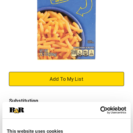
+
Add
Substitution
to
Best comparable
Cart
Add Notes
This website uses cookies