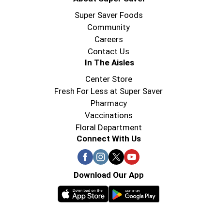
So why settle for ordinary when you can Pick up
the Pace? Make every meal an exciting celebration
Super Saver Foods
with the legendary taste of Pace® Chunky Salsa,
Community
Medium. Let's get dipping, topping, and
Careers
marinating, because when it comes to flavor,
Contact Us
Pace® knows how to deliver.
In The Aisles
Center Store
Fresh For Less at Super Saver
Pharmacy
Vaccinations
Floral Department
Connect With Us
Download Our App