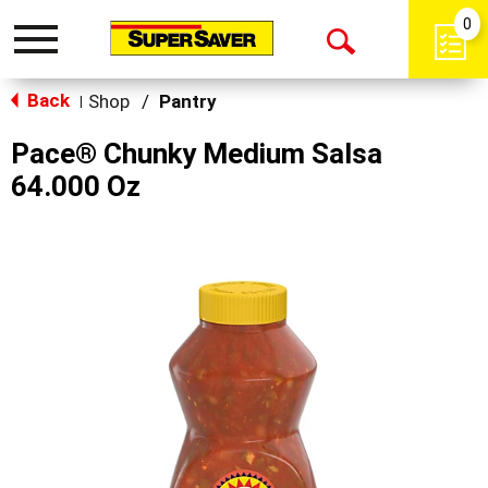
0
Toggle
Open
navigation
Back
Search
Shop
/
Pantry
|
Pace® Chunky Medium Salsa
64.000 Oz