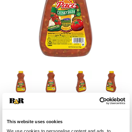
This website uses cookies
We use cookies to personalise content and ads, to