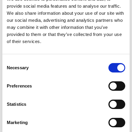
provide social media features and to analyse our traffic.
+
We also share information about your use of our site with
our social media, advertising and analytics partners who
Add
may combine it with other information that you’ve
Substitution
provided to them or that they’ve collected from your use
to
of their services.
Best comparable
Cart
Add Notes
Consent
Necessary
Selection
SKU/UPC: 00041565141647
Preferences
Description
Nutrition
Ingredients
Statistics
Directions
Marketing
Turn up the flavor with Pace® Chunky Salsa,