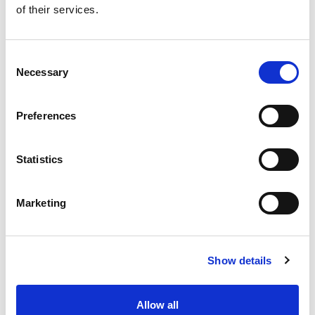
of their services.
Get our latest promotions in your inbox.
Email
Consent
Necessary
Selection
Create
Preferences
About Super Saver
Super Saver Foods
Statistics
Community
Careers
Marketing
Contact Us
In The Aisles
Center Store
Show details
Fresh For Less at Super Saver
Pharmacy
Vaccinations
Allow all