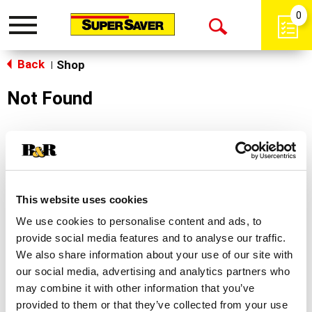
0
Toggle
Open
navigation
Back
Search
Shop
|
Not Found
Sorry!
This store does not carry the product you were
looking for.
This website uses cookies
We use cookies to personalise content and ads, to
provide social media features and to analyse our traffic.
We also share information about your use of our site with
our social media, advertising and analytics partners who
may combine it with other information that you’ve
Never Miss A Deal!
provided to them or that they’ve collected from your use