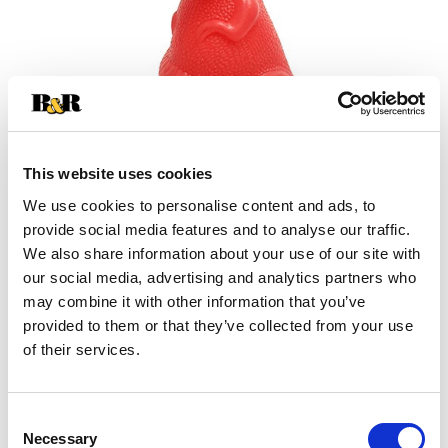
This website uses cookies
We use cookies to personalise content and ads, to
+
provide social media features and to analyse our traffic.
We also share information about your use of our site with
Add
our social media, advertising and analytics partners who
may combine it with other information that you’ve
Substitution
to
provided to them or that they’ve collected from your use
Best comparable
of their services.
Cart
Add Notes
Consent
Necessary
Selection