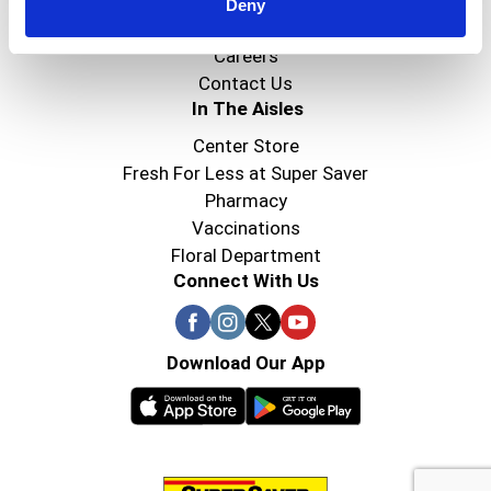
Super Saver Foods
Deny
Community
Careers
Contact Us
In The Aisles
Center Store
Fresh For Less at Super Saver
Pharmacy
Vaccinations
Floral Department
Connect With Us
Download Our App