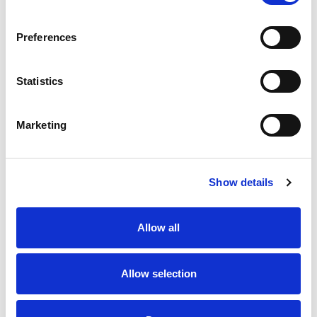
SKU/UPC: 00039771126084
Preferences
Statistics
Marketing
Never Miss A Deal!
Get our latest promotions in your inbox.
Show details
Email
Allow all
Create
Allow selection
About Super Saver