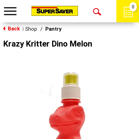
0
Toggle
Open
navigation
Back
Search
Shop
/
Pantry
|
Krazy Kritter Dino Melon