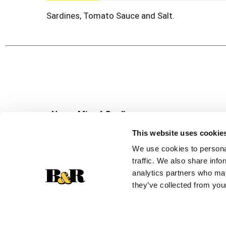
Sardines, Tomato Sauce and Salt.
Never Miss A Deal!
Get our latest promotions in your inbox.
This website uses cookie
Email
We use cookies to personal
traffic. We also share info
analytics partners who may
they’ve collected from your