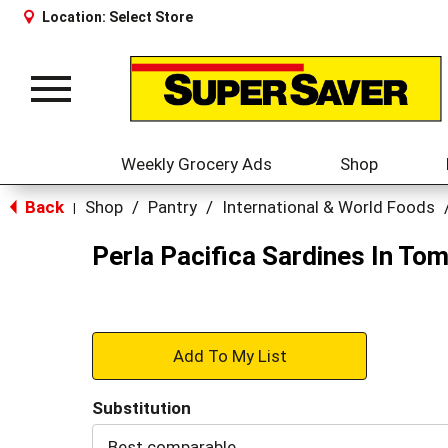
Location:
Select Store
Toggle
navigation
Weekly Grocery Ads
Shop
Back
Shop
/
Pantry
/
International & World Foods
|
Perla Pacifica Sardines In To
+
Add
Substitution
to
Best comparable