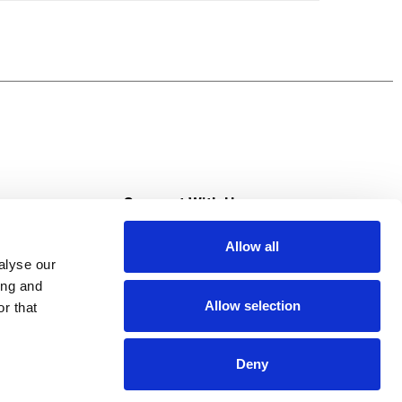
s
Connect With Us
Allow all
s at Super Saver
alyse our
Download Our App
ing and
Allow selection
r that
tment
Deny