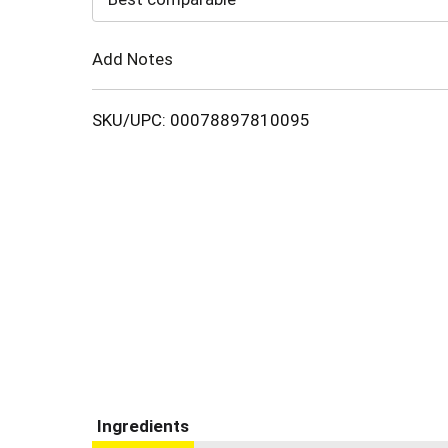
Cart
Add Notes
SKU/UPC: 00078897810095
Ingredients