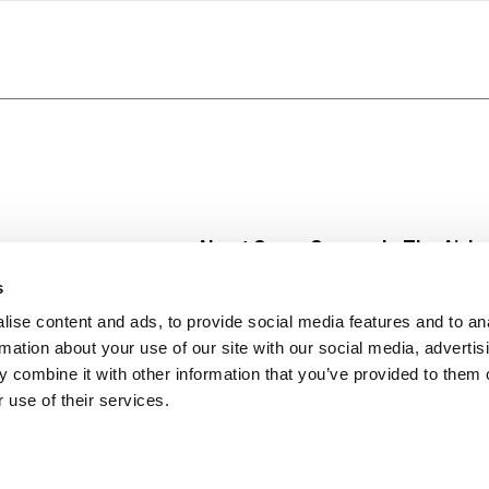
About Super Saver
In The Aisle
Super Saver Foods
Center Store
s
Community
Fresh For Les
ise content and ads, to provide social media features and to an
Careers
Pharmacy
Create
rmation about your use of our site with our social media, advertis
Contact Us
Vaccinations
 combine it with other information that you’ve provided to them o
Floral Depar
 use of their services.