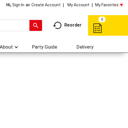
My Account
My Favorites
Hi,
Sign In
Or
Create Account
0
Reorder
About
Party Guide
Delivery