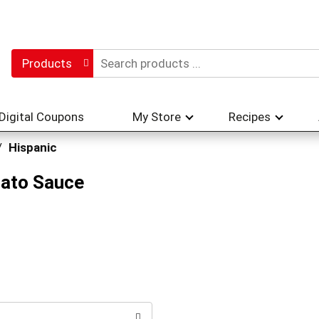
Products
Digital Coupons
My Store
Recipes
/
Hispanic
mato Sauce